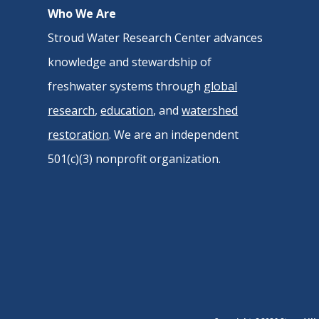
Who We Are
Stroud Water Research Center advances
knowledge and stewardship of
freshwater systems through
global
research
,
education
, and
watershed
restoration
. We are an independent
501(c)(3) nonprofit organization.