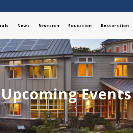
ools
News
Research
Education
Restoration
Upcoming Events