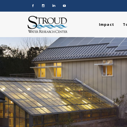
Impact
T