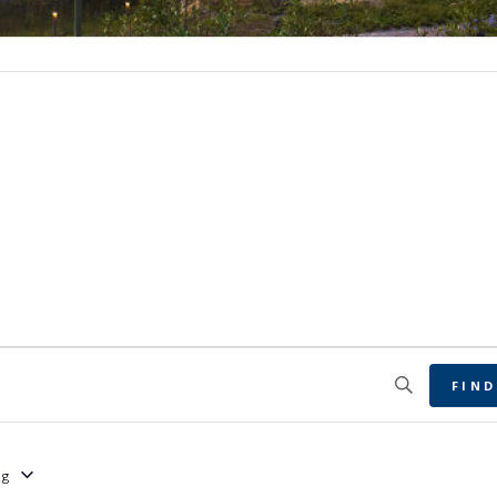
FIND
ng