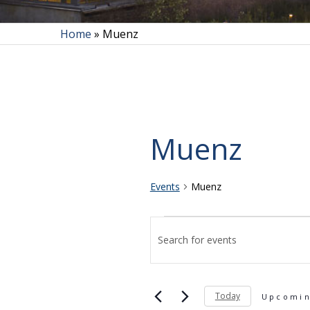
Home
»
Muenz
Muenz
Events
Muenz
Events
Events
Enter
Search
and
Today
Keyword.
Upcomi