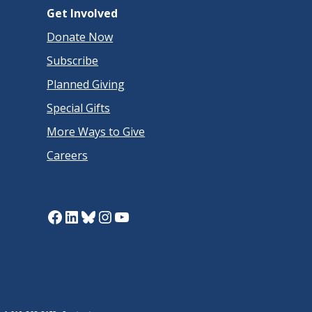
Get Involved
Donate Now
Subscribe
Planned Giving
Special Gifts
More Ways to Give
Careers
Facebook
LinkedIn
Bluesky
Instagram
YouTube