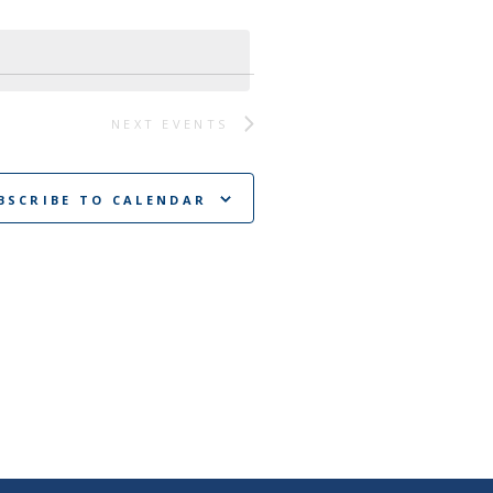
NEXT
EVENTS
BSCRIBE TO CALENDAR