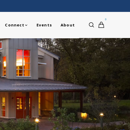
0
Connect
Events
About