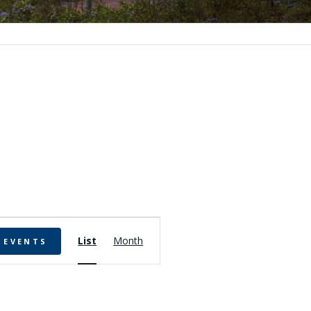
Event
List
Month
 EVENTS
Views
Navigation