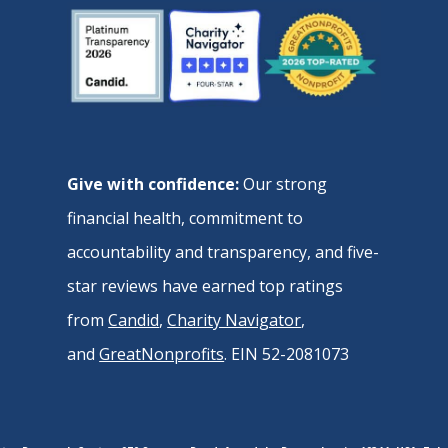
Give with confidence:
Our strong
financial health, commitment to
accountability and transparency, and five-
star reviews have earned top ratings
from
Candid
,
Charity Navigator
,
and
GreatNonprofits
. EIN 52-2081073