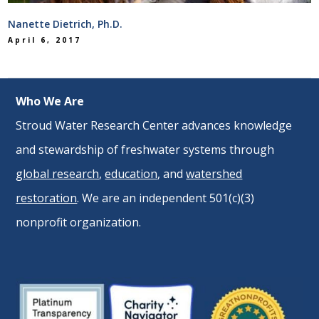
Nanette Dietrich, Ph.D.
April 6, 2017
Who We Are
Stroud Water Research Center advances knowledge
and stewardship of freshwater systems through
global research
,
education
, and
watershed
restoration
. We are an independent 501(c)(3)
nonprofit organization.