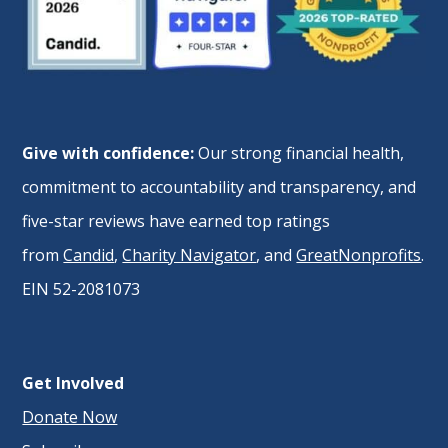
Give with confidence:
Our strong financial health,
commitment to accountability and transparency, and
five-star reviews have earned top ratings
from
Candid
,
Charity Navigator
, and
GreatNonprofits
.
EIN 52-2081073
Get Involved
Donate Now