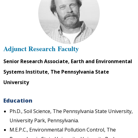
Adjunct Research Faculty
Senior Research Associate, Earth and Environmental
Systems Institute, The Pennsylvania State
University
Education
Ph.D., Soil Science, The Pennsylvania State University,
University Park, Pennsylvania.
M.E.P.C., Environmental Pollution Control, The