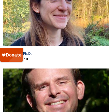
Raven Bier, Ph.D.
July 25, 2018