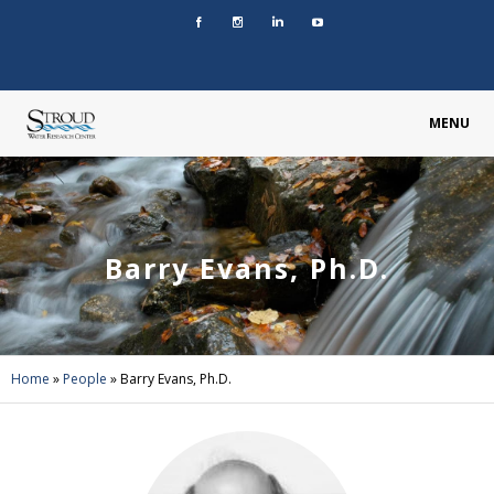
MENU
Barry Evans, Ph.D.
Home
»
People
»
Barry Evans, Ph.D.