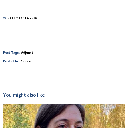
December 15, 2016
Post Tags:
Adjunct
Posted In:
People
You might also like