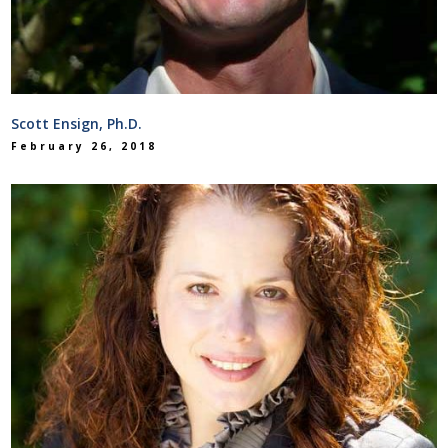
Scott Ensign, Ph.D.
February 26, 2018