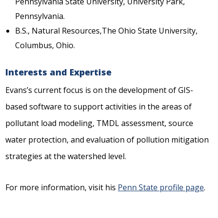
Pennsylvania State University, University Park,
Pennsylvania.
B.S., Natural Resources,The Ohio State University,
Columbus, Ohio.
Interests and Expertise
Evans’s current focus is on the development of GIS-
based software to support activities in the areas of
pollutant load modeling, TMDL assessment, source
water protection, and evaluation of pollution mitigation
strategies at the watershed level.
For more information, visit his
Penn State profile page
.