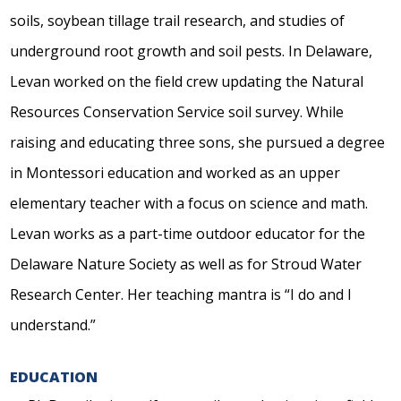
soils, soybean tillage trail research, and studies of
underground root growth and soil pests. In Delaware,
Levan worked on the field crew updating the Natural
Resources Conservation Service soil survey. While
raising and educating three sons, she pursued a degree
in Montessori education and worked as an upper
elementary teacher with a focus on science and math.
Levan works as a part-time outdoor educator for the
Delaware Nature Society as well as for Stroud Water
Research Center. Her teaching mantra is “I do and I
understand.”
EDUCATION