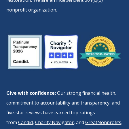
restoration
. We are an independent 501(c)(3)
nonprofit organization.
Give with confidence:
Our strong financial health,
commitment to accountability and transparency, and
five-star reviews have earned top ratings
from
Candid
,
Charity Navigator
, and
GreatNonprofits
.