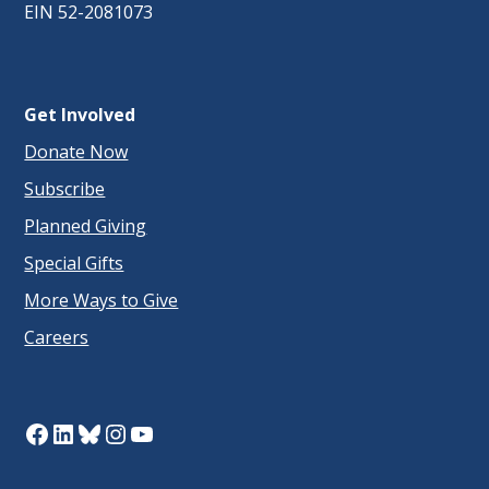
EIN 52-2081073
Get Involved
Donate Now
Subscribe
Planned Giving
Special Gifts
More Ways to Give
Careers
Facebook
LinkedIn
Bluesky
Instagram
YouTube