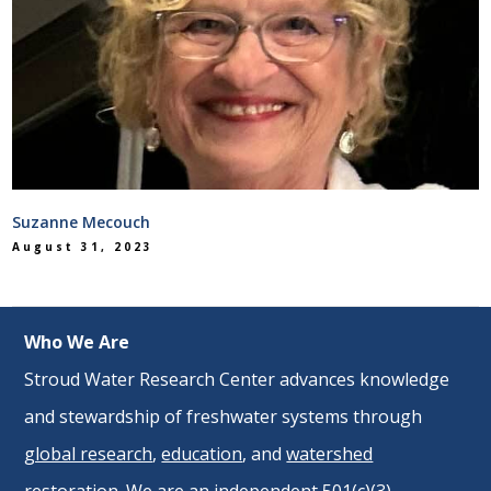
Suzanne Mecouch
August 31, 2023
Who We Are
Stroud Water Research Center advances knowledge
and stewardship of freshwater systems through
global research
,
education
, and
watershed