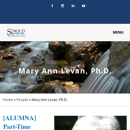
MENU
Mary Ann Levan, Ph.D.
Home
»
People
»
Mary Ann Levan, Ph.D.
[ALUMNA]
Part-Time