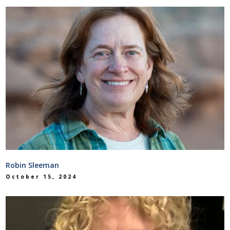
Robin Sleeman
October 15, 2024