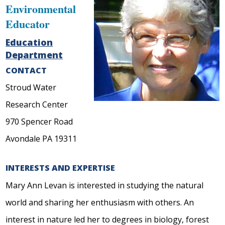
Environmental
Educator
Education
Department
CONTACT
Stroud Water
Research Center
970 Spencer Road
Avondale PA 19311
INTERESTS AND EXPERTISE
Mary Ann Levan is interested in studying the natural
world and sharing her enthusiasm with others. An
interest in nature led her to degrees in biology, forest