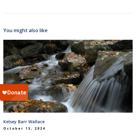
You might also like
Kelsey Barr Wallace
October 15, 2024