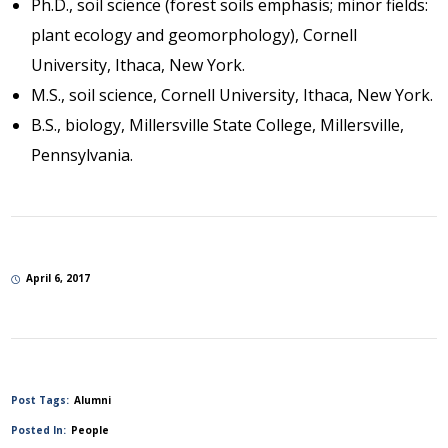
Ph.D., soil science (forest soils emphasis; minor fields:
plant ecology and geomorphology), Cornell
University, Ithaca, New York.
M.S., soil science, Cornell University, Ithaca, New York.
B.S., biology, Millersville State College, Millersville,
Pennsylvania.
April 6, 2017
Post Tags:
Alumni
Posted In:
People