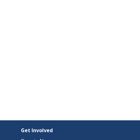
Get Involved