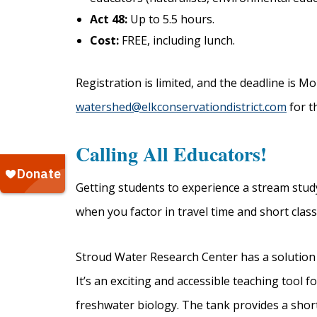
Act 48:
Up to 5.5 hours.
Cost:
FREE, including lunch.
Registration is limited, and the deadline is Mo
watershed@elkconservationdistrict.com
for th
Calling All Educators!
Getting students to experience a stream stud
when you factor in travel time and short clas
Stroud Water Research Center has a solution
It’s an exciting and accessible teaching tool
freshwater biology. The tank provides a shor