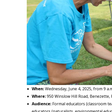
When:
Wednesday, June 4, 2025, from 9 a.m.
Where:
950 Winslow Hill Road, Benezette, 
Audience:
Formal educators (classroom tea
educators (naturalists, environmental educat