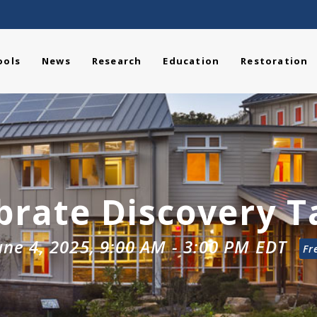
ools
News
Research
Education
Restoration
brate Discovery 
une 4, 2025, 9:00 AM
-
3:00 PM
EDT
Fr