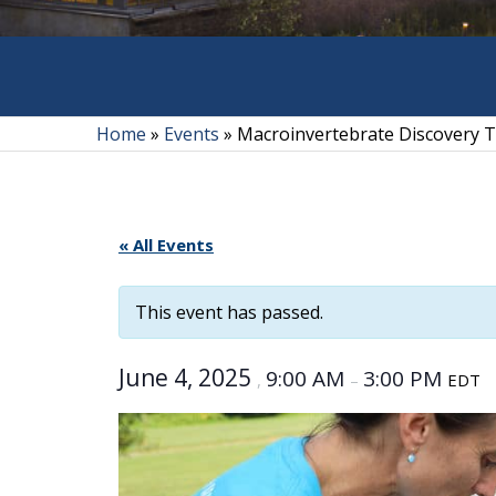
Home
»
Events
»
Macroinvertebrate Discovery
« All Events
This event has passed.
June 4, 2025
9:00 AM
3:00 PM
,
–
EDT