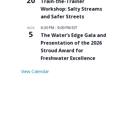
20
Train-the-Trainer
Workshop: Salty Streams
and Safer Streets
6:30 PM
-
9:00 PM
EST
NOV
5
The Water’s Edge Gala and
Presentation of the 2026
Stroud Award for
Freshwater Excellence
View Calendar