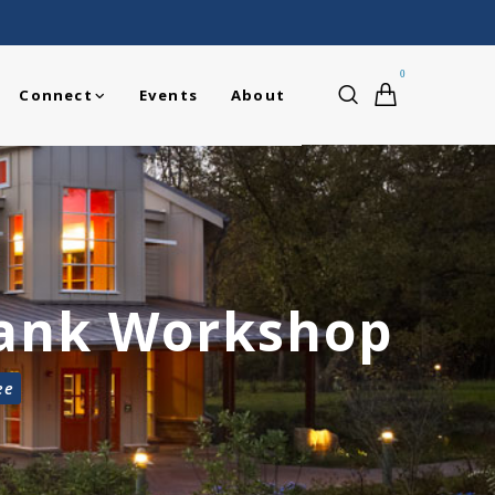
0
Connect
Events
About
Tank Workshop
ee