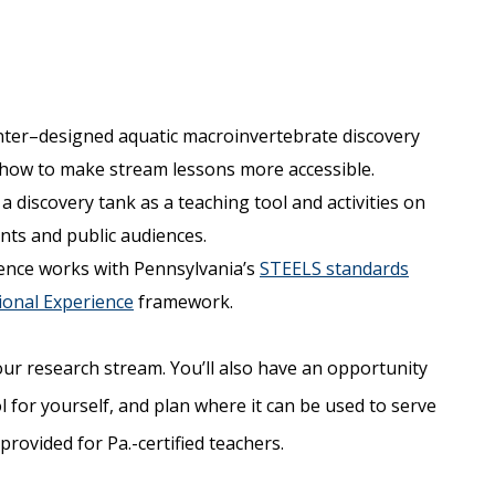
nter–designed aquatic macroinvertebrate discovery
n how to make stream lessons more accessible.
 discovery tank as a teaching tool and activities on
nts and public audiences.
ence works with Pennsylvania’s
STEELS standards
onal Experience
framework.
our research stream. You’ll also have an opportunity
l for yourself, and plan where it can be used to serve
provided for Pa.-certified teachers.