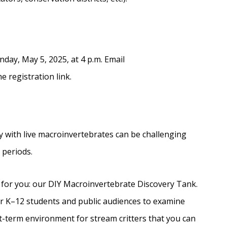
nday, May 5, 2025, at 4 p.m. Email
e registration link.
y with live macroinvertebrates can be challenging
s periods.
 for you: our DIY Macroinvertebrate Discovery Tank.
 for K–12 students and public audiences to examine
t-term environment for stream critters that you can