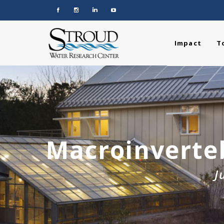
Impact
T
Macroinverte
J