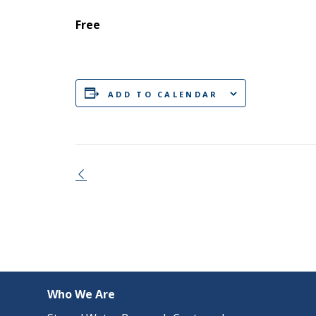
Free
ADD TO CALENDAR
Event
Navigation
Who We Are