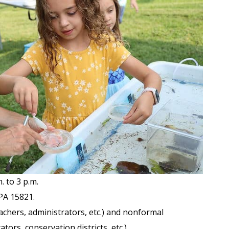
 to 3 p.m.
PA 15821.
chers, administrators, etc.) and nonformal
ors, conservation districts, etc.).