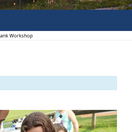
 Tank Workshop