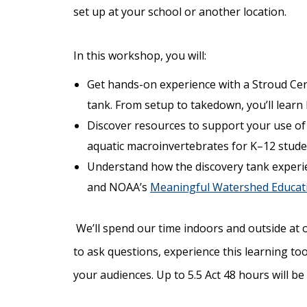
set up at your school or another location.
In this workshop, you will:
Get hands-on experience with a Stroud Ce
tank. From setup to takedown, you’ll lear
Discover resources to support your use of a
aquatic macroinvertebrates for K–12 stude
Understand how the discovery tank experi
and NOAA’s
Meaningful Watershed Educati
We’ll spend our time indoors and outside at 
to ask questions, experience this learning too
your audiences. Up to 5.5 Act 48 hours will be 