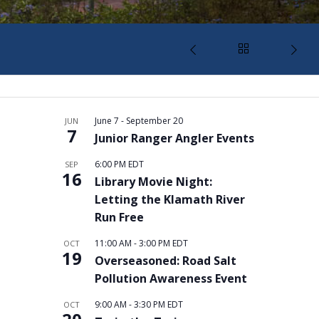
June 7
-
September 20
JUN
7
Junior Ranger Angler Events
6:00 PM
EDT
SEP
16
Library Movie Night:
Letting the Klamath River
Run Free
11:00 AM
-
3:00 PM
EDT
OCT
19
Overseasoned: Road Salt
Pollution Awareness Event
9:00 AM
-
3:30 PM
EDT
OCT