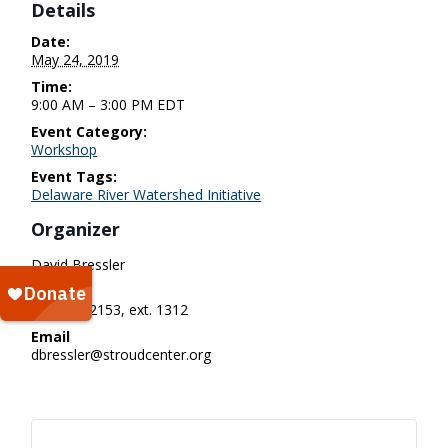
Details
Date:
May 24, 2019
Time:
9:00 AM – 3:00 PM
EDT
Event Category:
Workshop
Event Tags:
Delaware River Watershed Initiative
Organizer
David Bressler
Phone
610-268-2153, ext. 1312
Email
dbressler@stroudcenter.org