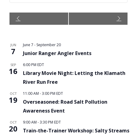
Event
Navigation
June 7
-
September 20
JUN
7
Junior Ranger Angler Events
6:00 PM
EDT
SEP
16
Library Movie Night: Letting the Klamath
River Run Free
11:00 AM
-
3:00 PM
EDT
OCT
19
Overseasoned: Road Salt Pollution
Awareness Event
9:00 AM
-
3:30 PM
EDT
OCT
20
Train-the-Trainer Workshop: Salty Streams