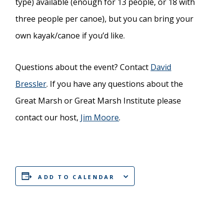
type) available (enough for 13 people, or 18 with
three people per canoe), but you can bring your
own kayak/canoe if you’d like.
Questions about the event? Contact
David
Bressler
. If you have any questions about the
Great Marsh or Great Marsh Institute please
contact our host,
Jim Moore
.
ADD TO CALENDAR