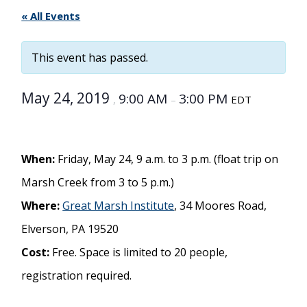
« All Events
This event has passed.
May 24, 2019
9:00 AM
3:00 PM
,
–
EDT
When:
Friday, May 24, 9 a.m. to 3 p.m. (float trip on
Marsh Creek from 3 to 5 p.m.)
Where:
Great Marsh Institute
, 34 Moores Road,
Elverson, PA 19520
Cost:
Free. Space is limited to 20 people,
registration required.