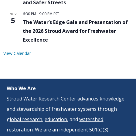
and Safer Streets
6:30 PM
-
9:00 PM
EST
NOV
5
The Water’s Edge Gala and Presentation of
the 2026 Stroud Award for Freshwater
Excellence
View Calendar
Who We Are
Stroud Water Research Center advances knowledge
and stewardship of freshwater systems through
global research
,
education
, and
watershed
restoration
. We are an independent 501(c)(3)