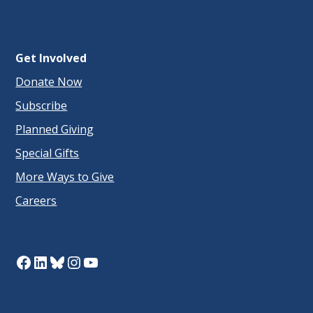
Get Involved
Donate Now
Subscribe
Planned Giving
Special Gifts
More Ways to Give
Careers
Facebook
LinkedIn
Bluesky
Instagram
YouTube