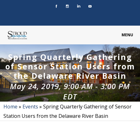
MENU
Spring Quarterly Gathering
of Sensor Station Users from
the Delaware River Basin
May 24, 2019, 9:00 AM
-
3:00 PM
EDT
Home
»
Events
»
Spring Quarterly Gathering of Sensor
Station Users from the Delaware River Basin