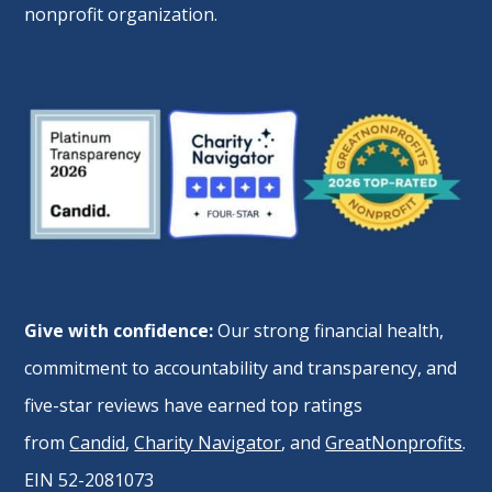
nonprofit organization.
Give with confidence:
Our strong financial health,
commitment to accountability and transparency, and
five-star reviews have earned top ratings
from
Candid
,
Charity Navigator
, and
GreatNonprofits
.
EIN 52-2081073