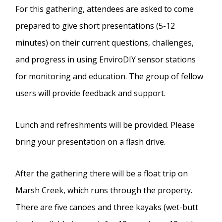
For this gathering, attendees are asked to come
prepared to give short presentations (5-12
minutes) on their current questions, challenges,
and progress in using EnviroDIY sensor stations
for monitoring and education. The group of fellow
users will provide feedback and support.
Lunch and refreshments will be provided. Please
bring your presentation on a flash drive.
After the gathering there will be a float trip on
Marsh Creek, which runs through the property.
There are five canoes and three kayaks (wet-butt