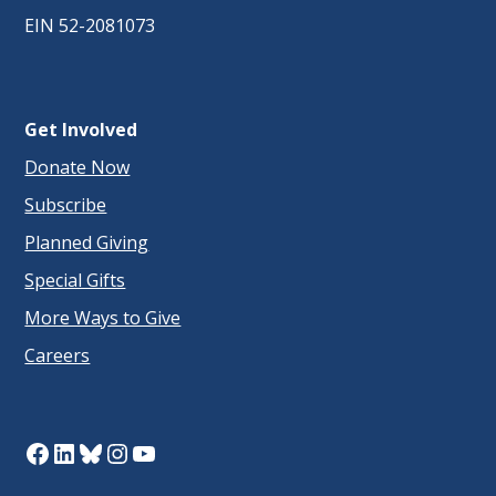
EIN 52-2081073
Get Involved
Donate Now
Subscribe
Planned Giving
Special Gifts
More Ways to Give
Careers
Facebook
LinkedIn
Bluesky
Instagram
YouTube