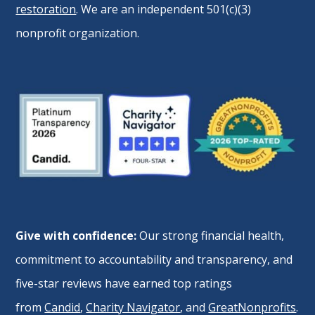
restoration
. We are an independent 501(c)(3)
nonprofit organization.
Give with confidence:
Our strong financial health,
commitment to accountability and transparency, and
five-star reviews have earned top ratings
from
Candid
,
Charity Navigator
, and
GreatNonprofits
.