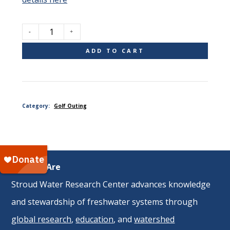
Single
ADD TO CART
Golfer
Category:
Golf Outing
quantity
Who We Are
Stroud Water Research Center advances knowledge
and stewardship of freshwater systems through
global research
,
education
, and
watershed