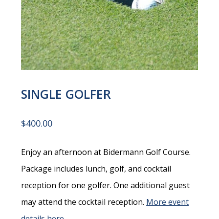
SINGLE GOLFER
$
400.00
Enjoy an afternoon at Bidermann Golf Course.
Package includes lunch, golf, and cocktail
reception for one golfer. One additional guest
may attend the cocktail reception.
More event
details here