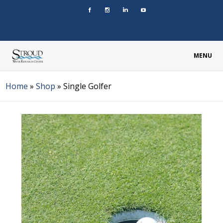
MENU
Home
»
Shop
»
Single Golfer