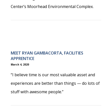
Center’s Moorhead Environmental Complex.
MEET RYAN GAMBACORTA, FACILITIES
APPRENTICE
March 4, 2020
“I believe time is our most valuable asset and
experiences are better than things — do lots of
stuff with awesome people.”