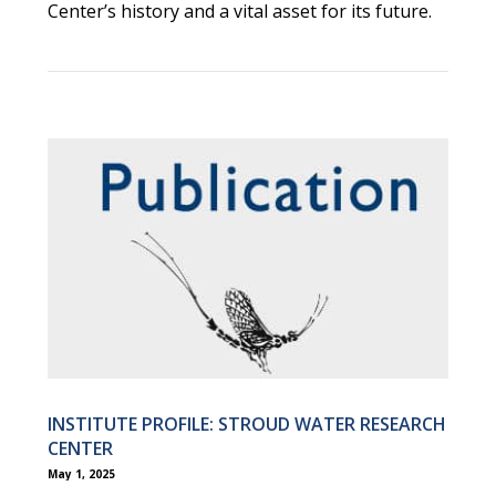
Center’s history and a vital asset for its future.
INSTITUTE PROFILE: STROUD WATER RESEARCH
CENTER
May 1, 2025