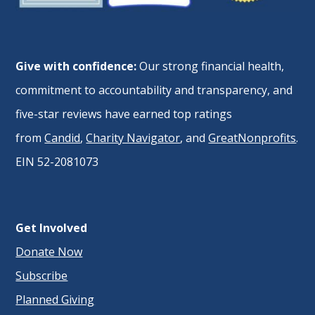
Give with confidence:
Our strong financial health,
commitment to accountability and transparency, and
five-star reviews have earned top ratings
from
Candid
,
Charity Navigator
, and
GreatNonprofits
.
EIN 52-2081073
Get Involved
Donate Now
Subscribe
Planned Giving