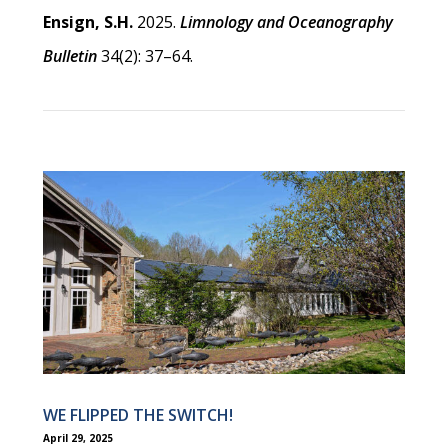
Ensign, S.H.
2025.
Limnology and Oceanography
Bulletin
34(2): 37–64.
WE FLIPPED THE SWITCH!
April 29, 2025