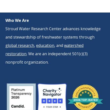
Who We Are
Stroud Water Research Center advances knowledge
and stewardship of freshwater systems through
global research
,
education
, and
watershed
restoration
. We are an independent 501(c)(3)
nonprofit organization.