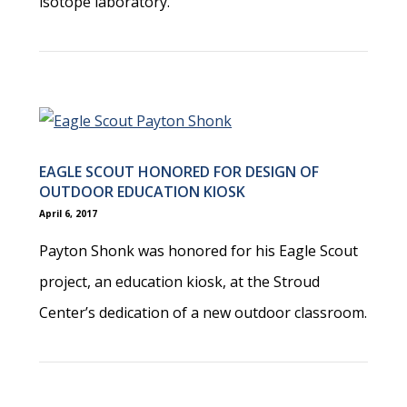
isotope laboratory.
EAGLE SCOUT HONORED FOR DESIGN OF
OUTDOOR EDUCATION KIOSK
April 6, 2017
Payton Shonk was honored for his Eagle Scout
project, an education kiosk, at the Stroud
Center’s dedication of a new outdoor classroom.