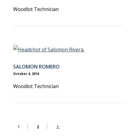
Woodlot Technician
SALOMON ROMERO
October 4, 2016
Woodlot Technician
1
2