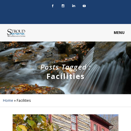
MENU
Posts Tagged :
Facilities
Home
»
Facilities