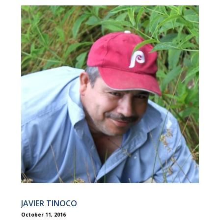
JAVIER TINOCO
October 11, 2016