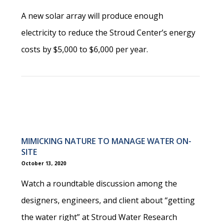
A new solar array will produce enough
electricity to reduce the Stroud Center’s energy
costs by $5,000 to $6,000 per year.
MIMICKING NATURE TO MANAGE WATER ON-
SITE
October 13, 2020
Watch a roundtable discussion among the
designers, engineers, and client about “getting
the water right” at Stroud Water Research