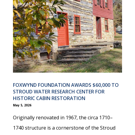
FOXWYND FOUNDATION AWARDS $60,000 TO
STROUD WATER RESEARCH CENTER FOR
HISTORIC CABIN RESTORATION
May 5, 2026
Originally renovated in 1967, the circa 1710–
1740 structure is a cornerstone of the Stroud