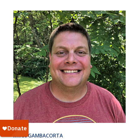
RYAN GAMBACORTA