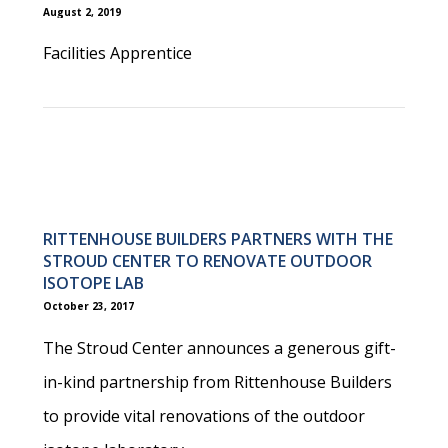
August 2, 2019
Facilities Apprentice
RITTENHOUSE BUILDERS PARTNERS WITH THE
STROUD CENTER TO RENOVATE OUTDOOR
ISOTOPE LAB
October 23, 2017
The Stroud Center announces a generous gift-
in-kind partnership from Rittenhouse Builders
to provide vital renovations of the outdoor