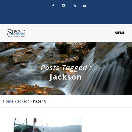
MENU
Posts Tagged :
Jackson
Home
»
Jackson
»
Page 18