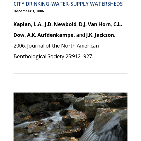
CITY DRINKING-WATER-SUPPLY WATERSHEDS
December 1, 2006
Kaplan, L.A.
,
J.D. Newbold
,
D.J. Van Horn
,
C.L.
Dow
,
A.K. Aufdenkampe
, and
J.K. Jackson
.
2006. Journal of the North American
Benthological Society 25:912–927.