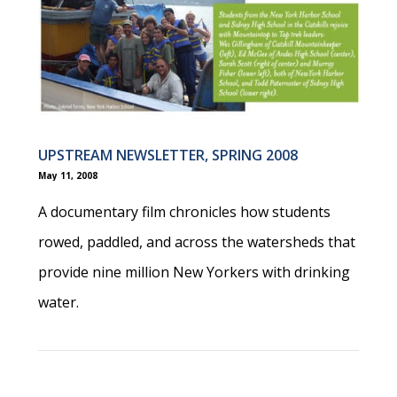
UPSTREAM NEWSLETTER, SPRING 2008
May 11, 2008
A documentary film chronicles how students
rowed, paddled, and across the watersheds that
provide nine million New Yorkers with drinking
water.