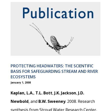
PROTECTING HEADWATERS: THE SCIENTIFIC
BASIS FOR SAFEGUARDING STREAM AND RIVER
ECOSYSTEMS
January 1, 2008
Kaplan, L.A.
,
T.L. Bott
,
J.K. Jackson
,
J.D.
Newbold
, and
B.W. Sweeney
. 2008. Research
synthesis from Stroud Water Research Center,