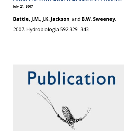
July 21, 2007
Battle, J.M.
,
J.K. Jackson
, and
B.W. Sweeney
.
2007. Hydrobiologia 592:329–343.