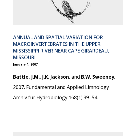
ANNUAL AND SPATIAL VARIATION FOR
MACROINVERTEBRATES IN THE UPPER
MISSISSIPPI RIVER NEAR CAPE GIRARDEAU,
MISSOURI
January 1, 2007
Battle, J.M.
,
J.K. Jackson
, and
B.W. Sweeney
.
2007. Fundamental and Applied Limnology
Archiv für Hydrobiology 168(1):39–54.