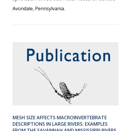
Avondale, Pennsylvania.
MESH SIZE AFFECTS MACROINVERTEBRATE
DESCRIPTIONS IN LARGE RIVERS: EXAMPLES
FROM THE SAVANNAH AND MISSISSIPPI RIVERS