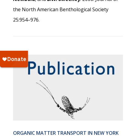
the North American Benthological Society
25:954–976.
ORGANIC MATTER TRANSPORT IN NEW YORK