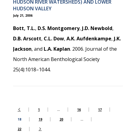
HUDSON RIVER WATERSHEDS) AND LOWER
HUDSON VALLEY
July 21, 2006
Bott, T.L.
,
D.S. Montgomery
,
J.D. Newbold
,
D.B. Arscott
,
C.L. Dow
,
A.K. Aufdenkampe
,
J.K.
Jackson
, and
L.A. Kaplan
. 2006. Journal of the
North American Benthological Society
25(4):1018–1044.
1
…
16
17
18
19
20
…
22