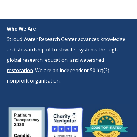
Who We Are
Stroud Water Research Center advances knowledge
and stewardship of freshwater systems through
global research
,
education
, and
watershed
restoration
. We are an independent 501(c)(3)
nonprofit organization.