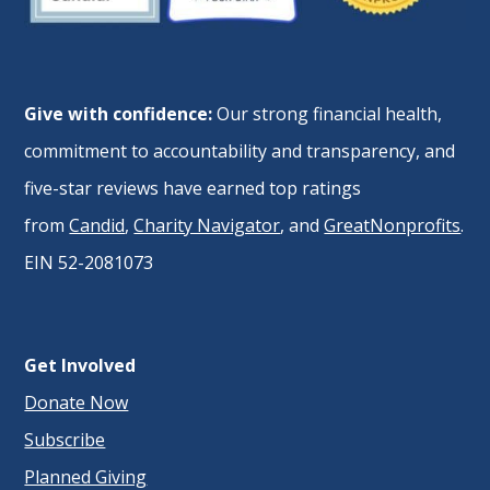
Give with confidence:
Our strong financial health,
commitment to accountability and transparency, and
five-star reviews have earned top ratings
from
Candid
,
Charity Navigator
, and
GreatNonprofits
.
EIN 52-2081073
Get Involved
Donate Now
Subscribe
Planned Giving