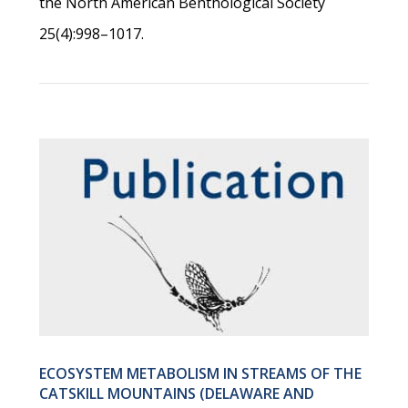
the North American Benthological Society
25(4):998–1017.
ECOSYSTEM METABOLISM IN STREAMS OF THE
CATSKILL MOUNTAINS (DELAWARE AND