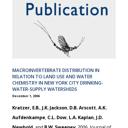
MACROINVERTEBRATE DISTRIBUTION IN
RELATION TO LAND USE AND WATER
CHEMISTRY IN NEW YORK CITY DRINKING-
WATER-SUPPLY WATERSHEDS
December 1, 2006
Kratzer, E.B.
,
J.K. Jackson
,
D.B. Arscott
,
A.K.
Aufdenkampe
,
C.L. Dow
,
L.A. Kaplan
,
J.D.
Newbold
, and
B.W. Sweeney
. 2006. Journal of