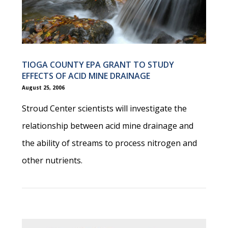
TIOGA COUNTY EPA GRANT TO STUDY
EFFECTS OF ACID MINE DRAINAGE
August 25, 2006
Stroud Center scientists will investigate the
relationship between acid mine drainage and
the ability of streams to process nitrogen and
other nutrients.