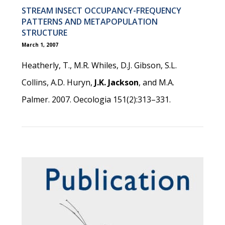
STREAM INSECT OCCUPANCY-FREQUENCY
PATTERNS AND METAPOPULATION
STRUCTURE
March 1, 2007
Heatherly, T., M.R. Whiles, D.J. Gibson, S.L.
Collins, A.D. Huryn,
J.K. Jackson
, and M.A.
Palmer. 2007. Oecologia 151(2):313–331.