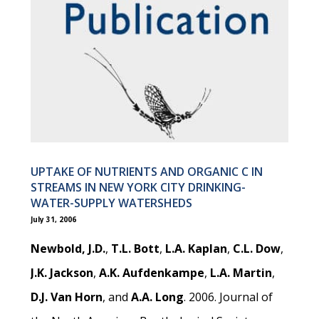
UPTAKE OF NUTRIENTS AND ORGANIC C IN
STREAMS IN NEW YORK CITY DRINKING-
WATER-SUPPLY WATERSHEDS
July 31, 2006
Newbold, J.D.
,
T.L. Bott
,
L.A. Kaplan
,
C.L. Dow
,
J.K. Jackson
,
A.K. Aufdenkampe
,
L.A. Martin
,
D.J. Van Horn
, and
A.A. Long
. 2006. Journal of