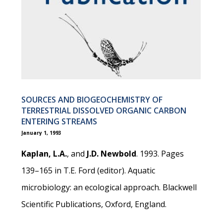
SOURCES AND BIOGEOCHEMISTRY OF
TERRESTRIAL DISSOLVED ORGANIC CARBON
ENTERING STREAMS
January 1, 1993
Kaplan, L.A.
, and
J.D. Newbold
. 1993. Pages
139–165 in T.E. Ford (editor). Aquatic
microbiology: an ecological approach. Blackwell
Scientific Publications, Oxford, England.