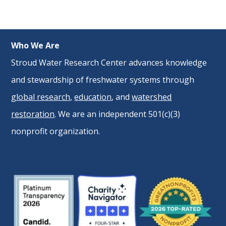
Who We Are
Stroud Water Research Center advances knowledge
and stewardship of freshwater systems through
global research
,
education
, and
watershed
restoration
. We are an independent 501(c)(3)
nonprofit organization.