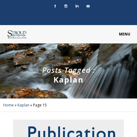
MENU
Posts Tagged :
Kaplan
Home
»
Kaplan
»
Page 15