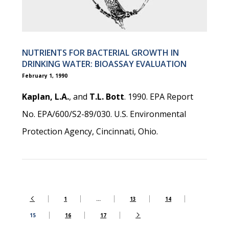
NUTRIENTS FOR BACTERIAL GROWTH IN
DRINKING WATER: BIOASSAY EVALUATION
February 1, 1990
Kaplan, L.A.
, and
T.L. Bott
. 1990. EPA Report
No. EPA/600/S2-89/030. U.S. Environmental
Protection Agency, Cincinnati, Ohio.
1
…
13
14
15
16
17