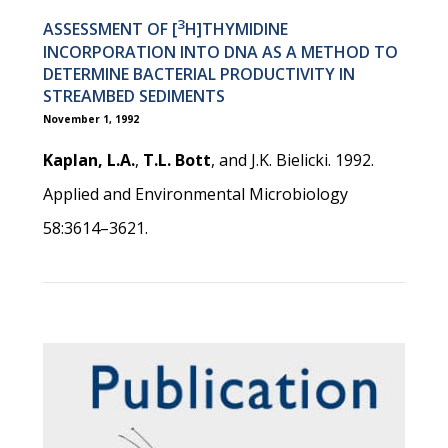
3
ASSESSMENT OF [
H]THYMIDINE
INCORPORATION INTO DNA AS A METHOD TO
DETERMINE BACTERIAL PRODUCTIVITY IN
STREAMBED SEDIMENTS
November 1, 1992
Kaplan, L.A.
,
T.L. Bott
, and J.K. Bielicki. 1992.
Applied and Environmental Microbiology
58:3614–3621.