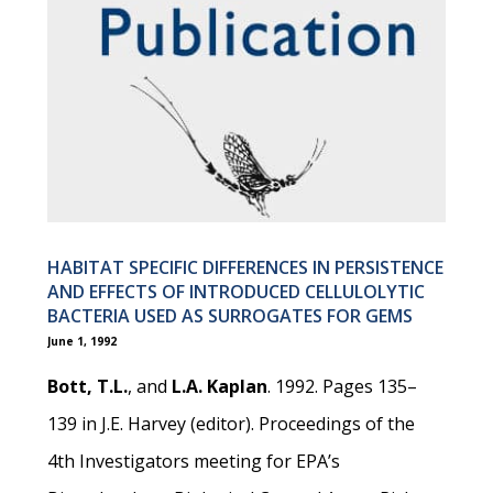
HABITAT SPECIFIC DIFFERENCES IN PERSISTENCE
AND EFFECTS OF INTRODUCED CELLULOLYTIC
BACTERIA USED AS SURROGATES FOR GEMS
June 1, 1992
Bott, T.L.
, and
L.A. Kaplan
. 1992. Pages 135–
139 in J.E. Harvey (editor). Proceedings of the
4th Investigators meeting for EPA’s