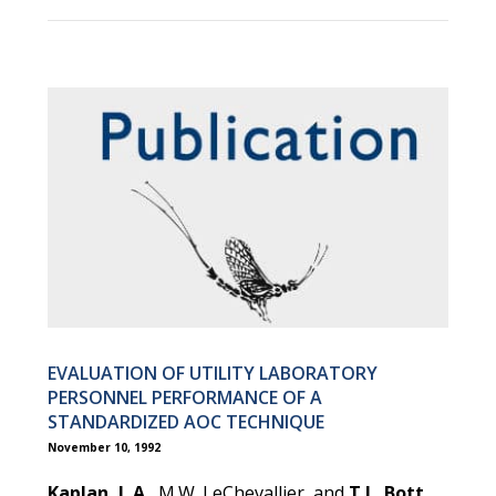
EVALUATION OF UTILITY LABORATORY
PERSONNEL PERFORMANCE OF A
STANDARDIZED AOC TECHNIQUE
November 10, 1992
Kaplan, L.A.
, M.W. LeChevallier, and
T.L. Bott
.