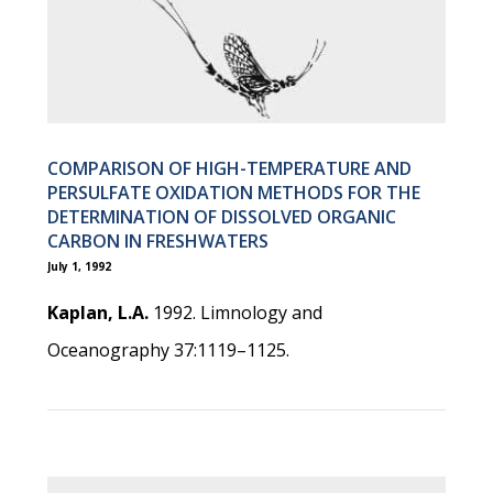
COMPARISON OF HIGH-TEMPERATURE AND
PERSULFATE OXIDATION METHODS FOR THE
DETERMINATION OF DISSOLVED ORGANIC
CARBON IN FRESHWATERS
July 1, 1992
Kaplan, L.A.
1992. Limnology and
Oceanography 37:1119–1125.