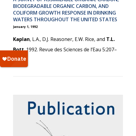
BIODEGRADABLE ORGANIC CARBON, AND
COLIFORM GROWTH RESPONSE IN DRINKING
WATERS THROUGHOUT THE UNITED STATES
January 1, 1992
Kaplan
, L.A., D.J. Reasoner, E.W. Rice, and
T.L.
Bott
. 1992. Revue des Sciences de l’Eau 5:207–
224.