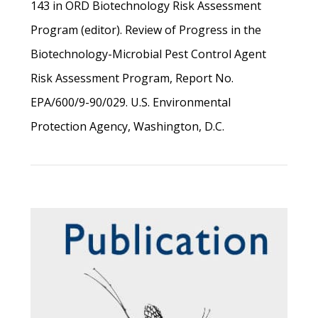
143 in ORD Biotechnology Risk Assessment
Program (editor). Review of Progress in the
Biotechnology-Microbial Pest Control Agent
Risk Assessment Program, Report No.
EPA/600/9-90/029. U.S. Environmental
Protection Agency, Washington, D.C.