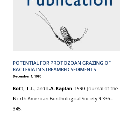
POTENTIAL FOR PROTOZOAN GRAZING OF
BACTERIA IN STREAMBED SEDIMENTS
December 1, 1990
Bott, T.L.
, and
L.A. Kaplan
. 1990. Journal of the
North American Benthological Society 9:336–
345.