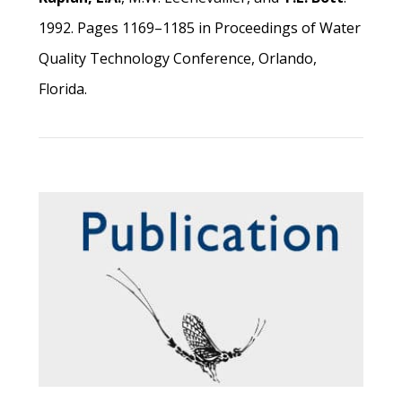
1992. Pages 1169–1185 in Proceedings of Water
Quality Technology Conference, Orlando,
Florida.