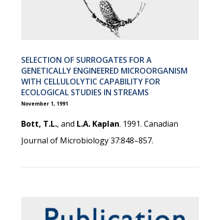
SELECTION OF SURROGATES FOR A
GENETICALLY ENGINEERED MICROORGANISM
WITH CELLULOLYTIC CAPABILITY FOR
ECOLOGICAL STUDIES IN STREAMS
November 1, 1991
Bott, T.L.
, and
L.A. Kaplan
. 1991. Canadian
Journal of Microbiology 37:848–857.