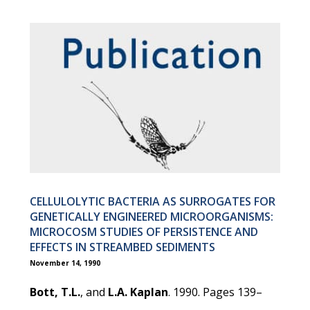
CELLULOLYTIC BACTERIA AS SURROGATES FOR
GENETICALLY ENGINEERED MICROORGANISMS:
MICROCOSM STUDIES OF PERSISTENCE AND
EFFECTS IN STREAMBED SEDIMENTS
November 14, 1990
Bott, T.L.
, and
L.A. Kaplan
. 1990. Pages 139–