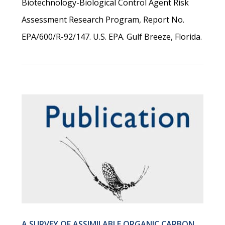
Biotechnology-Biological Control Agent Risk
Assessment Research Program, Report No.
EPA/600/R-92/147. U.S. EPA. Gulf Breeze, Florida.
A SURVEY OF ASSIMILABLE ORGANIC CARBON,