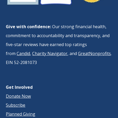
Give with confidence:
Our strong financial health,
commitment to accountability and transparency, and
five-star reviews have earned top ratings
from
Candid
,
Charity Navigator
, and
GreatNonprofits
.
EIN 52-2081073
Get Involved
Donate Now
Subscribe
Planned Giving