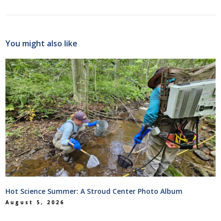
You might also like
Hot Science Summer: A Stroud Center Photo Album
August 5, 2026