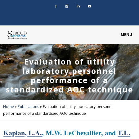
MENU
Evaluation of utility
laboratory personnel
performance of a
standardized AOC technique
Home
»
Publications
»
Evaluation of utility laboratory personnel
performance of a standardized AOC technique
Kaplan, L.A.
, M.W. LeChevallier, and
T.L.