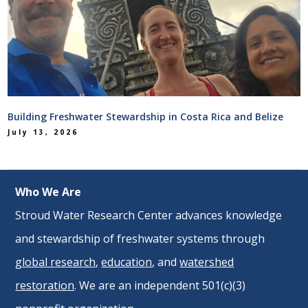
Building Freshwater Stewardship in Costa Rica and Belize
July 13, 2026
Who We Are
Stroud Water Research Center advances knowledge
and stewardship of freshwater systems through
global research
,
education
, and
watershed
restoration
. We are an independent 501(c)(3)