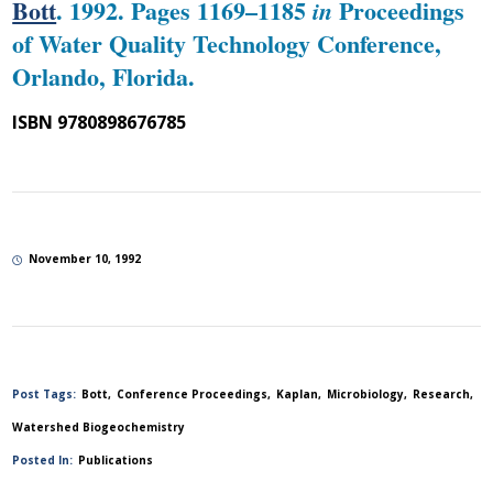
Bott
. 1992. Pages 1169–1185
Proceedings
in
of Water Quality Technology Conference,
Orlando, Florida.
ISBN 9780898676785
November 10, 1992
Post Tags:
Bott
Conference Proceedings
Kaplan
Microbiology
Research
Watershed Biogeochemistry
Posted In:
Publications