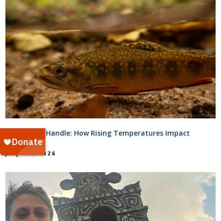
Too Hot to Handle: How Rising Temperatures Impact
Streams
July 31, 2026