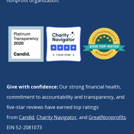
nonprofit organization.
Give with confidence:
Our strong financial health,
commitment to accountability and transparency, and
five-star reviews have earned top ratings
from
Candid
,
Charity Navigator
, and
GreatNonprofits
.
EIN 52-2081073