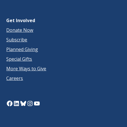
Get Involved
Donate Now
Subscribe
Planned Giving
Special Gifts
More Ways to Give
Careers
Facebook
LinkedIn
Bluesky
Instagram
YouTube