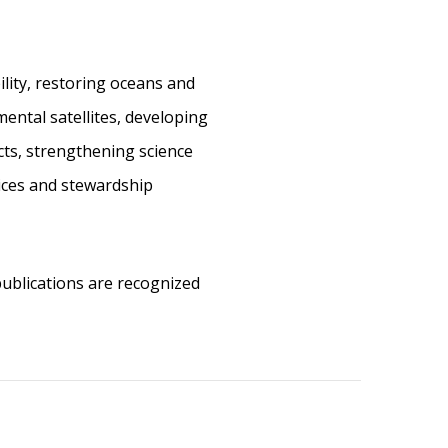
ility, restoring oceans and
ental satellites, developing
cts, strengthening science
vices and stewardship
 publications are recognized