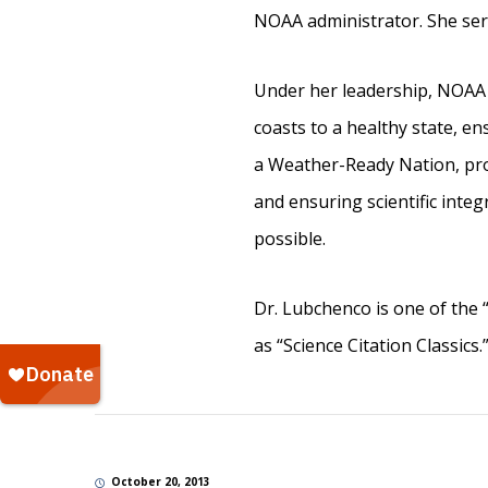
NOAA administrator. She serv
Under her leadership, NOAA f
coasts to a healthy state, e
a Weather-Ready Nation, prom
and ensuring scientific integ
possible.
Dr. Lubchenco is one of the “
as “Science Citation Classics.
October 20, 2013