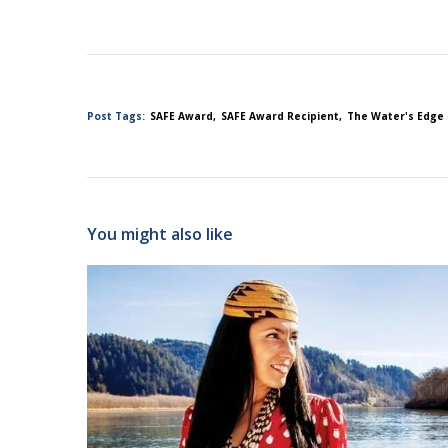
Post Tags:
SAFE Award
SAFE Award Recipient
The Water's Edge
You might also like