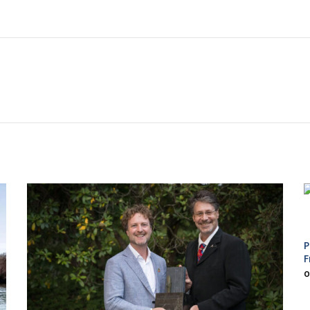
P
F
O