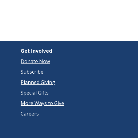
Get Involved
Donate Now
Subscribe
Planned Giving
Special Gifts
More Ways to Give
Careers