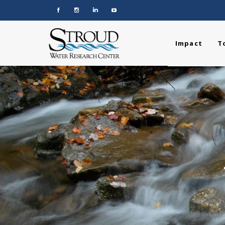
Impact
T