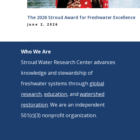
The 2026 Stroud Award for Freshwater Excellence
June 2, 2026
Who We Are
Stroud Water Research Center advances
knowledge and stewardship of
freshwater systems through
global
research
,
education
, and
watershed
restoration
. We are an independent
501(c)(3) nonprofit organization.