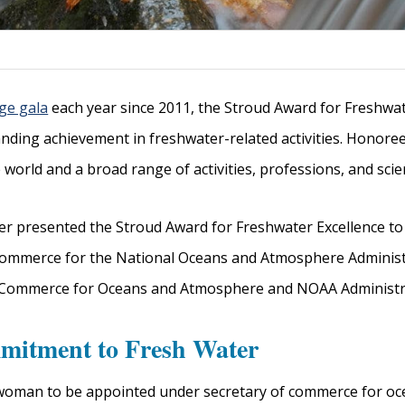
ge gala
each year since 2011, the Stroud Award for Freshwate
anding achievement in freshwater-related activities. Honore
rld and a broad range of activities, professions, and scienti
r presented the Stroud Award for Freshwater Excellence to
Commerce for the National Oceans and Atmosphere Administ
f Commerce for Oceans and Atmosphere and NOAA Administra
mitment to Fresh Water
t woman to be appointed under secretary of commerce for 