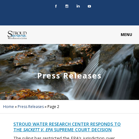
MENU
Press Releases
Home
»
Press Releases
»
Page 2
STROUD WATER RESEARCH CENTER RESPONDS TO
THE
SACKETT V. EPA
SUPREME COURT DECISION
The ruling has restricted the EPA’s jurisdiction over