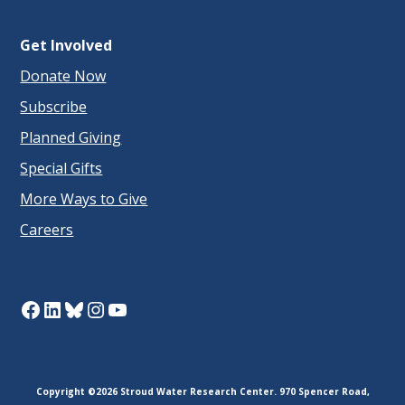
Get Involved
Donate Now
Subscribe
Planned Giving
Special Gifts
More Ways to Give
Careers
Facebook
LinkedIn
Bluesky
Instagram
YouTube
Copyright ©2026 Stroud Water Research Center. 970 Spencer Road,