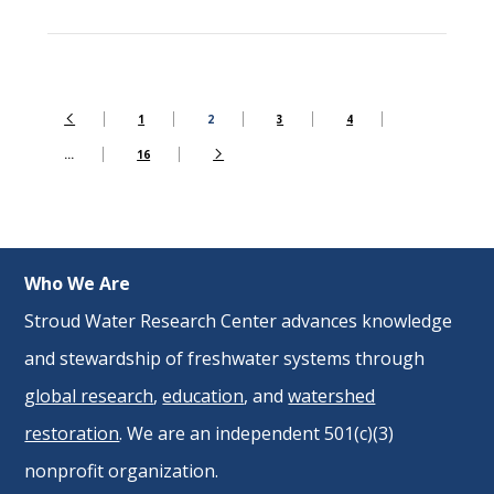
1
2
3
4
…
16
Who We Are
Stroud Water Research Center advances knowledge
and stewardship of freshwater systems through
global research
,
education
, and
watershed
restoration
. We are an independent 501(c)(3)
nonprofit organization.