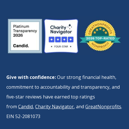
Give with confidence:
Our strong financial health,
commitment to accountability and transparency, and
five-star reviews have earned top ratings
from
Candid
,
Charity Navigator
, and
GreatNonprofits
.
EIN 52-2081073