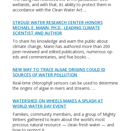
wetlands, and with that, its ability to protect them in
accordance with the Clean Water Act ...
STROUD WATER RESEARCH CENTER HONORS
MICHAEL E. MANN, PH.D., LEADING CLIMATE
SCIENTIST AND AUTHOR
To share his knowledge and warn the public about
climate change, Mann has authored more than 200
peer-reviewed and edited publications, numerous op-
eds and commentaries, and five books ...
NEW WAY TO TRACE ALGAE ORIGINS COULD ID
SOURCES OF WATER POLLUTION
Real-time chlorophyll sensors can be used to determine
the origins of algae in rivers and streams. ...
WATERSHED ON WHEELS MAKES A SPLASH AT
WORLD WATER DAY EVENT
Families, community members, and a group of Mighty
Writers gathered to learn about the world’s most
precious natural resource — clean fresh water — and
how to protect it ...