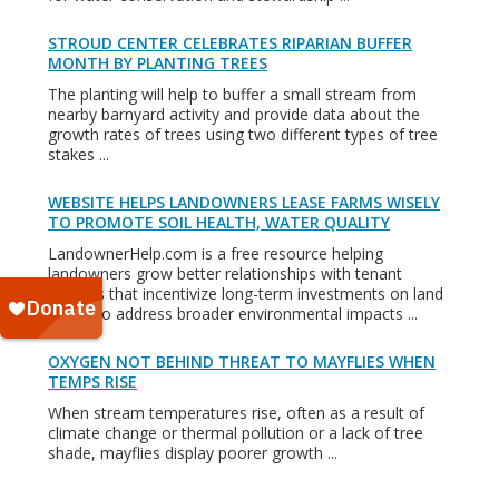
STROUD CENTER CELEBRATES RIPARIAN BUFFER
MONTH BY PLANTING TREES
The planting will help to buffer a small stream from
nearby barnyard activity and provide data about the
growth rates of trees using two different types of tree
stakes ...
WEBSITE HELPS LANDOWNERS LEASE FARMS WISELY
TO PROMOTE SOIL HEALTH, WATER QUALITY
LandownerHelp.com is a free resource helping
landowners grow better relationships with tenant
farmers that incentivize long-term investments on land
that also address broader environmental impacts ...
OXYGEN NOT BEHIND THREAT TO MAYFLIES WHEN
TEMPS RISE
When stream temperatures rise, often as a result of
climate change or thermal pollution or a lack of tree
shade, mayflies display poorer growth ...