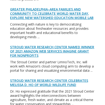
GREATER PHILADELPHIA–AREA FAMILIES AND
COMMUNITY TO CELEBRATE WORLD WATER DAY,
EXPLORE NEW WATERSHED EDUCATION MOBILE LAB
Connecting with nature is key to democratizing
education about freshwater resources and provides
important health and educational benefits to
developing minds ...
STROUD WATER RESEARCH CENTER NAMED WINNER
OF 2021 AMAZON WEB SERVICES IMAGINE GRANT
FOR NONPROFITS
The Stroud Center and partner LimnoTech, Inc. will
work with Amazon’s cloud computing arm to develop a
portal for sharing and visualizing environmental data ...
STROUD WATER RESEARCH CENTER CELEBRATES
MELISSA D. HO OF WORLD WILDLIFE FUND
Dr. Ho expressed gratitude that the 2021 Stroud Center
award highlights the interconnections between
agriculture, fresh water, and climate as a critical theme
for water conservation and stewardship ...