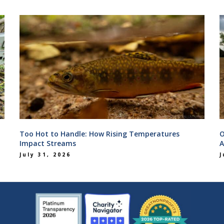
Too Hot to Handle: How Rising Temperatures
O
Impact Streams
A
July 31, 2026
J