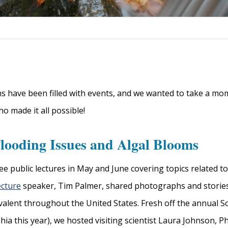
 have been filled with events, and we wanted to take a mome
 made it all possible!
looding Issues and Algal Blooms
ee public lectures in May and June covering topics related t
ecture
speaker, Tim Palmer, shared photographs and stories
alent throughout the United States. Fresh off the annual So
hia this year), we hosted visiting scientist Laura Johnson, 