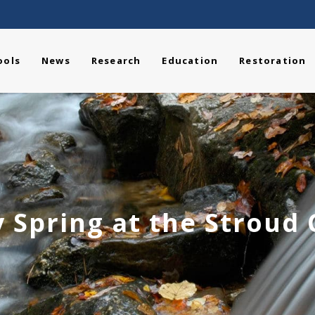
ools
News
Research
Education
Restoration
 Spring at the Stroud