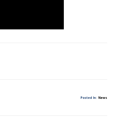
Posted In:
News