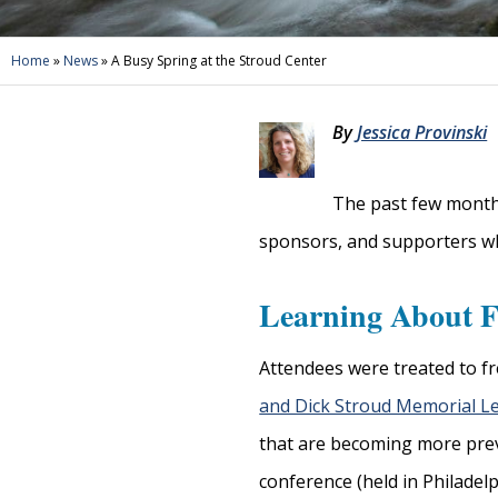
Home
»
News
»
A Busy Spring at the Stroud Center
By
Jessica Provinski
The past few months
sponsors, and supporters who
Learning About F
Attendees were treated to fr
and Dick Stroud Memorial L
that are becoming more prev
conference (held in Philadelp