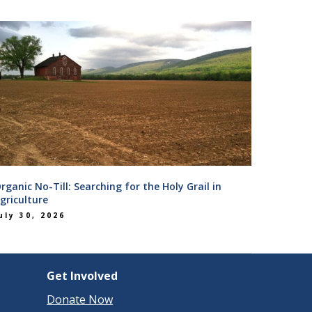
rganic No-Till: Searching for the Holy Grail in
griculture
uly 30, 2026
Get Involved
Donate Now