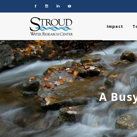
Impact
T
A Busy