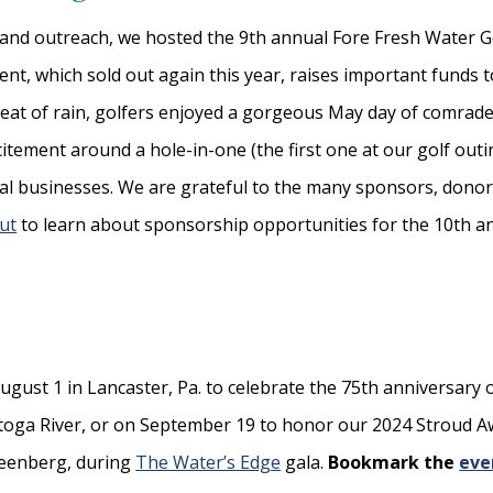
s and outreach, we hosted the 9th annual Fore Fresh Water G
ent, which sold out again this year, raises important funds 
hreat of rain, golfers enjoyed a gorgeous May day of comrade
itement around a hole-in-one (the first one at our golf outin
cal businesses. We are grateful to the many sponsors, don
ut
to learn about sponsorship opportunities for the 10th a
ugust 1 in Lancaster, Pa. to celebrate the 75th anniversary o
stoga River, or on September 19 to honor our 2024 Stroud 
Greenberg, during
The Water’s Edge
gala.
Bookmark the
eve