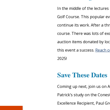
In the middle of the lecture
Golf Course. This popular ev
continue its work. After a t
course. There was lots of exc
auction items donated by lo
this event a success.
Reach o
2025!
Save These Dates
Coming up next, join us on A
Patrick’s study on the Cone
Excellence Recipient, Paul 