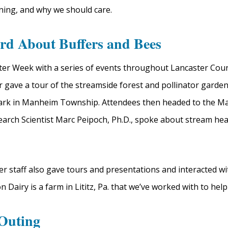
ning, and why we should care.
rd About Buffers and Bees
er Week with a series of events throughout Lancaster Cou
gave a tour of the streamside forest and pollinator garden
Park in Manheim Township. Attendees then headed to the 
earch Scientist Marc Peipoch, Ph.D., spoke about stream he
 staff also gave tours and presentations and interacted wit
Dairy is a farm in Lititz, Pa. that we’ve worked with to help
 Outing