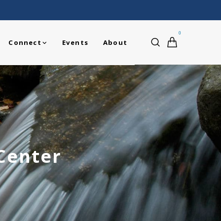
0
Connect
Events
About
 Center