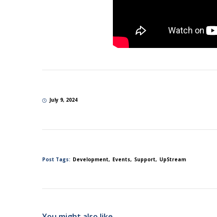
July 9, 2024
Post Tags:
Development
Events
Support
UpStream
You might also like