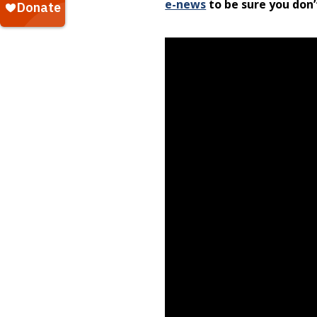
e-news
to be sure you don’