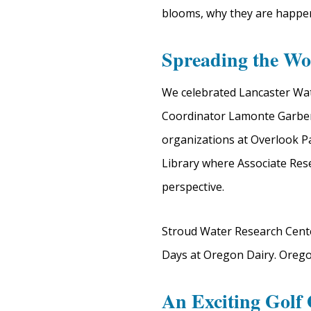
blooms, why they are happe
Spreading the Wo
We celebrated Lancaster Wat
Coordinator Lamonte Garber 
organizations at Overlook 
Library where Associate Res
perspective.
Stroud Water Research Center
Days at Oregon Dairy. Oregon 
An Exciting Golf