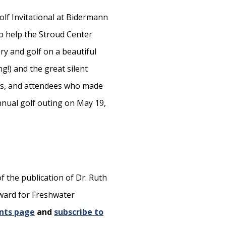
olf Invitational at Bidermann
to help the Stroud Center
ry and golf on a beautiful
g!) and the great silent
ors, and attendees who made
nnual golf outing on May 19,
f the publication of Dr. Ruth
Award for Freshwater
nts page
and
subscribe to