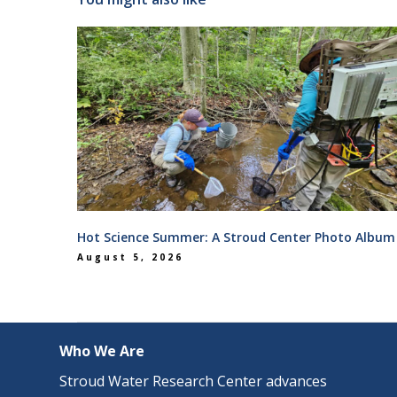
Hot Science Summer: A Stroud Center Photo Album
August 5, 2026
Who We Are
Stroud Water Research Center advances