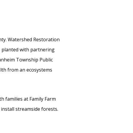
nty. Watershed Restoration
 planted with partnering
Manheim Township Public
alth from an ecosystems
h families at Family Farm
 install streamside forests.