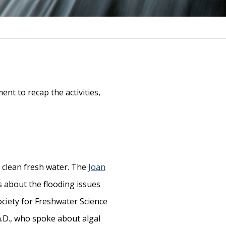
nt to recap the activities,
o clean fresh water. The
Joan
 about the flooding issues
ciety for Freshwater Science
Ph.D., who spoke about algal