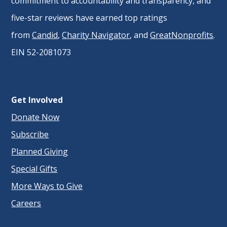
commitment to accountability and transparency, and
five-star reviews have earned top ratings
from
Candid
,
Charity Navigator
, and
GreatNonprofits
.
EIN 52-2081073
Get Involved
Donate Now
Subscribe
Planned Giving
Special Gifts
More Ways to Give
Careers