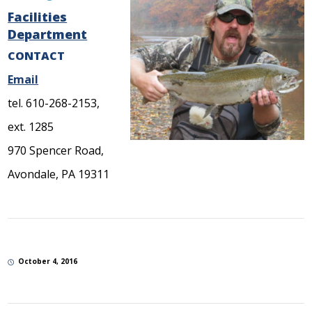
Facilities
Department
CONTACT
Email
tel. 610-268-2153,
ext. 1285
970 Spencer Road,
Avondale, PA 19311
October 4, 2016