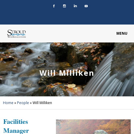
MENU
Will Milliken
Home
»
People
»
Will Milliken
Facilities
Manager