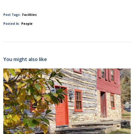
Post Tags:
Facilities
Posted In:
People
You might also like