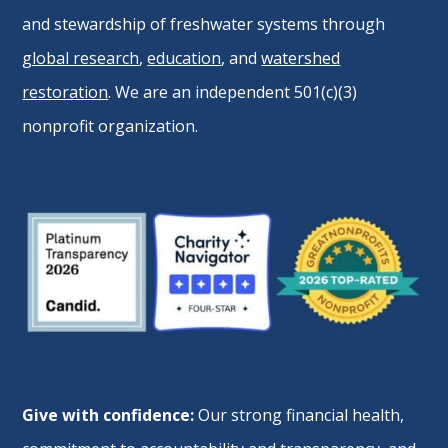
and stewardship of freshwater systems through
global research
,
education
, and
watershed
restoration
. We are an independent 501(c)(3)
nonprofit organization.
Give with confidence:
Our strong financial health,