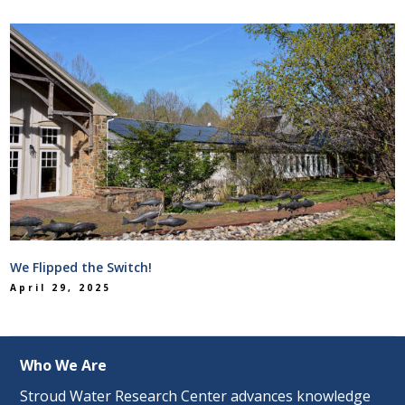
We Flipped the Switch!
April 29, 2025
Who We Are
Stroud Water Research Center advances knowledge