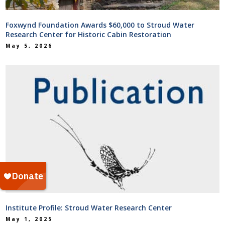
Foxwynd Foundation Awards $60,000 to Stroud Water
Research Center for Historic Cabin Restoration
May 5, 2026
Institute Profile: Stroud Water Research Center
May 1, 2025