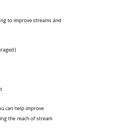
oing to improve streams and
raged.)
t
ou can help improve
ing the reach of stream