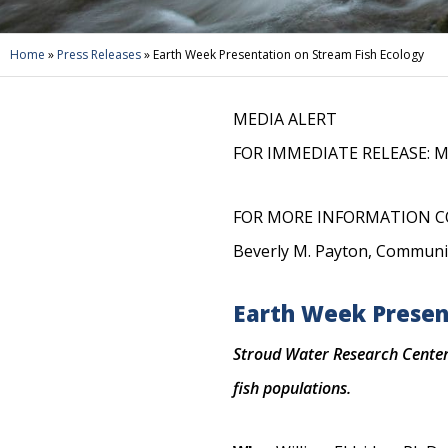
Home
»
Press Releases
»
Earth Week Presentation on Stream Fish Ecology
MEDIA ALERT
FOR IMMEDIATE RELEASE: Ma
FOR MORE INFORMATION C
Beverly M. Payton, Communi
Earth Week Presen
Stroud Water Research Center 
fish populations.