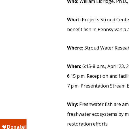
Who:
William Eldridge, Ph.D.,
What:
Projects Stroud Cente
benefit fish in Pennsylvania 
Where:
Stroud Water Researc
When:
6:15-8 p.m., April 23, 
6:15 p.m. Reception and facil
7 p.m. Presentation Stream E
Why:
Freshwater fish are am
freshwater ecosystems by mo
restoration efforts.