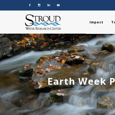
Impact
T
Earth Week P