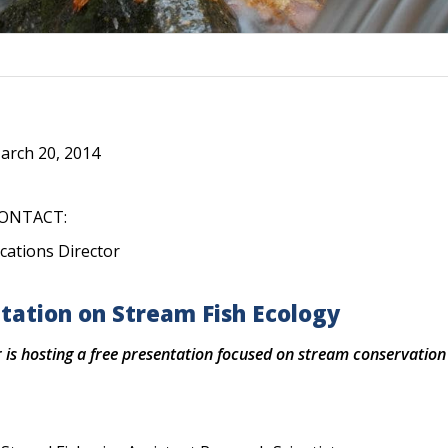
rch 20, 2014
ONTACT:
cations Director
tation on Stream Fish Ecology
is hosting a free presentation focused on stream conservation