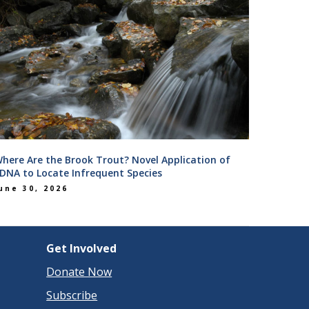
here Are the Brook Trout? Novel Application of
DNA to Locate Infrequent Species
une 30, 2026
Get Involved
Donate Now
Subscribe