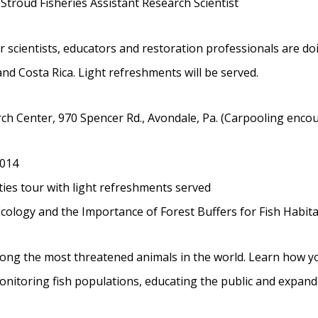
 Stroud Fisheries Assistant Research Scientist
r scientists, educators and restoration professionals are d
and Costa Rica. Light refreshments will be served.
h Center, 970 Spencer Rd., Avondale, Pa. (Carpooling encou
2014
ities tour with light refreshments served
cology and the Importance of Forest Buffers for Fish Habita
ong the most threatened animals in the world. Learn how y
nitoring fish populations, educating the public and expand