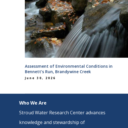
Assessment of Environmental Conditions in
Bennett’s Run, Brandywine Creek
June 30, 2026
Who We Are
Stroud Water Research Center advances
knowledge and stewardship of