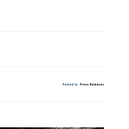
Posted In:
Press Releases