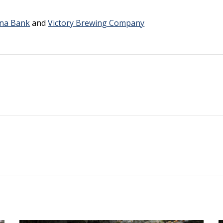
na Bank
and
Victory Brewing Company