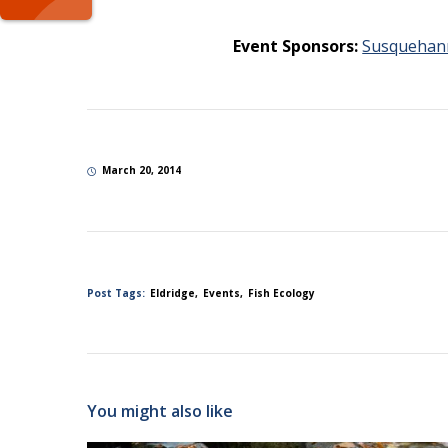
Event Sponsors:
Susquehan
March 20, 2014
Post Tags:
Eldridge
Events
Fish Ecology
You might also like