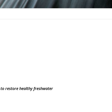
 to restore healthy freshwater