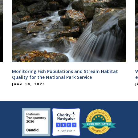
Monitoring Fish Populations and Stream Habitat
W
Quality for the National Park Service
e
June 30, 2026
J