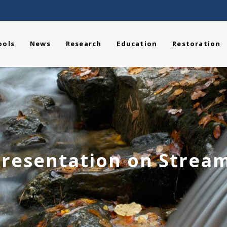
ools
News
Research
Education
Restoration
resentation on Stream