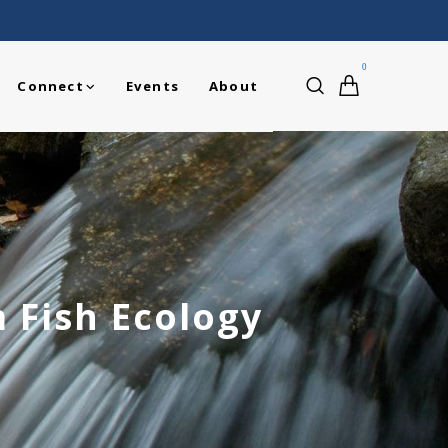
0
Connect
Events
About
 Fish Ecology