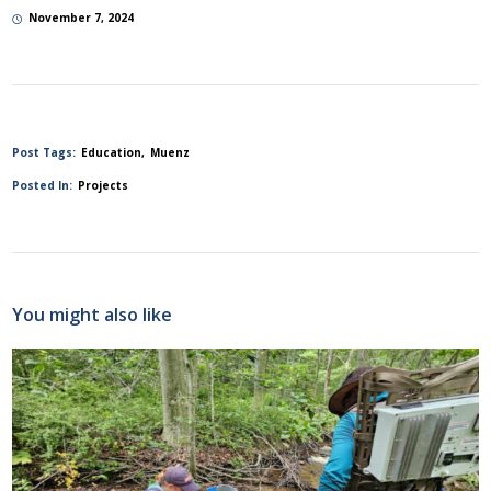
November 7, 2024
Post Tags:
Education
Muenz
Posted In:
Projects
You might also like