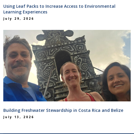
Using Leaf Packs to Increase Access to Environmental
Learning Experiences
July 29, 2026
Building Freshwater Stewardship in Costa Rica and Belize
July 13, 2026