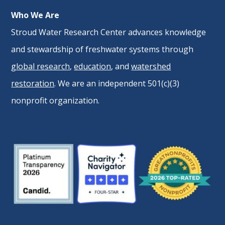
Who We Are
Stroud Water Research Center advances knowledge
and stewardship of freshwater systems through
global research
,
education
, and
watershed
restoration
. We are an independent 501(c)(3)
nonprofit organization.