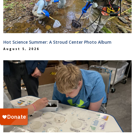
Hot Science Summer: A Stroud Center Photo Album
August 5, 2026