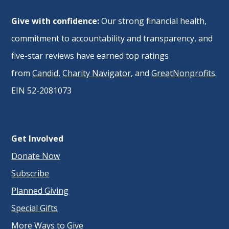
Give with confidence:
Our strong financial health,
commitment to accountability and transparency, and
five-star reviews have earned top ratings
from
Candid
,
Charity Navigator
, and
GreatNonprofits
.
EIN 52-2081073
Get Involved
Donate Now
Subscribe
Planned Giving
Special Gifts
More Ways to Give