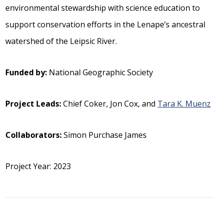
environmental stewardship with science education to
support conservation efforts in the Lenape’s ancestral
watershed of the Leipsic River.
Funded by:
National Geographic Society
Project Leads:
Chief Coker, Jon Cox, and
Tara K. Muenz
Collaborators:
Simon Purchase James
Project Year: 2023