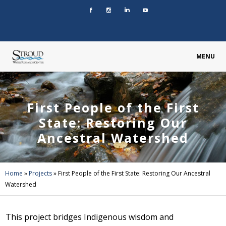
MENU
First People of the First
State: Restoring Our
Ancestral Watershed
Home
»
Projects
»
First People of the First State: Restoring Our Ancestral
Watershed
This project bridges Indigenous wisdom and