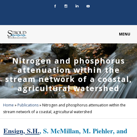
MENU
Nitrogen and phosphorus
attenuation within the
stream network of a coastal,
agricultural watershed
Home
»
Publications
»
Nitrogen and phosphorus attenuation within the
stream network of a coastal, agricultural watershed
Ensign, S.H.
, S. McMillan, M. Piehler, and