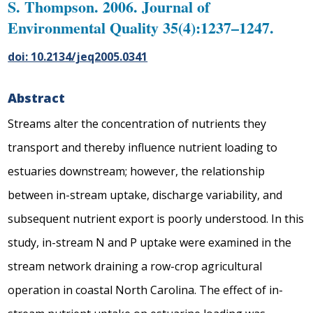
S. Thompson. 2006. Journal of
Environmental Quality 35(4):1237–1247.
doi: 10.2134/jeq2005.0341
Abstract
Streams alter the concentration of nutrients they
transport and thereby influence nutrient loading to
estuaries downstream; however, the relationship
between in-stream uptake, discharge variability, and
subsequent nutrient export is poorly understood. In this
study, in-stream N and P uptake were examined in the
stream network draining a row-crop agricultural
operation in coastal North Carolina. The effect of in-