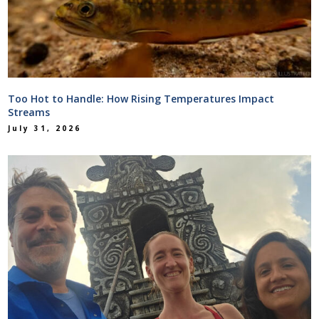
Too Hot to Handle: How Rising Temperatures Impact
Streams
July 31, 2026