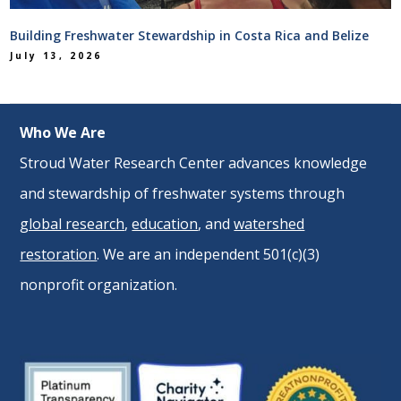
Building Freshwater Stewardship in Costa Rica and Belize
July 13, 2026
Who We Are
Stroud Water Research Center advances knowledge
and stewardship of freshwater systems through
global research
,
education
, and
watershed
restoration
. We are an independent 501(c)(3)
nonprofit organization.