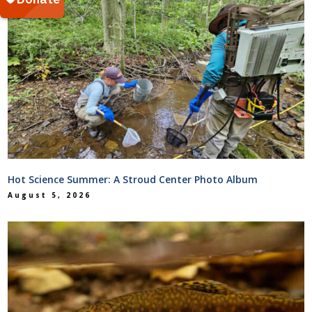
Hot Science Summer: A Stroud Center Photo Album
August 5, 2026