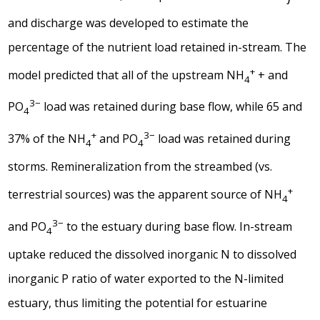
and discharge was developed to estimate the
percentage of the nutrient load retained in-stream. The
+
model predicted that all of the upstream NH
+ and
4
3−
PO
load was retained during base flow, while 65 and
4
+
3−
37% of the NH
and PO
load was retained during
4
4
storms. Remineralization from the streambed (vs.
+
terrestrial sources) was the apparent source of NH
4
3−
and PO
to the estuary during base flow. In-stream
4
uptake reduced the dissolved inorganic N to dissolved
inorganic P ratio of water exported to the N-limited
estuary, thus limiting the potential for estuarine