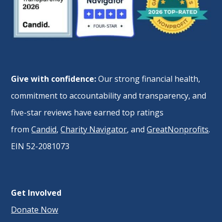
Give with confidence:
Our strong financial health,
commitment to accountability and transparency, and
five-star reviews have earned top ratings
from
Candid
,
Charity Navigator
, and
GreatNonprofits
.
EIN 52-2081073
Get Involved
Donate Now