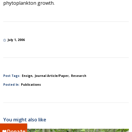
phytoplankton growth.
July 1, 2006
Post Tags:
Ensign
Journal Article/Paper
Research
Posted In:
Publications
You might also like