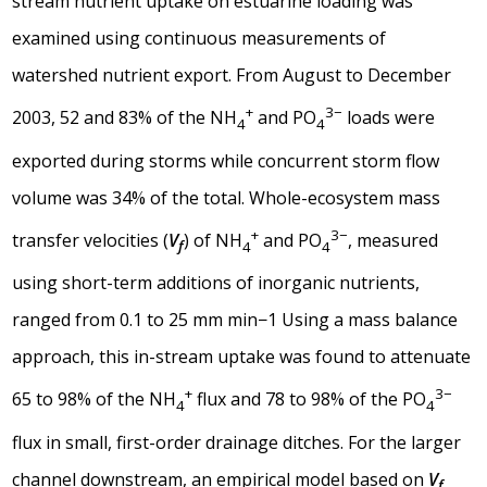
stream nutrient uptake on estuarine loading was
examined using continuous measurements of
watershed nutrient export. From August to December
+
3−
2003, 52 and 83% of the NH
and PO
loads were
4
4
exported during storms while concurrent storm flow
volume was 34% of the total. Whole-ecosystem mass
+
3−
transfer velocities (
V
) of NH
and PO
, measured
f
4
4
using short-term additions of inorganic nutrients,
ranged from 0.1 to 25 mm min−1 Using a mass balance
approach, this in-stream uptake was found to attenuate
+
3−
65 to 98% of the NH
flux and 78 to 98% of the PO
4
4
flux in small, first-order drainage ditches. For the larger
channel downstream, an empirical model based on
V
f