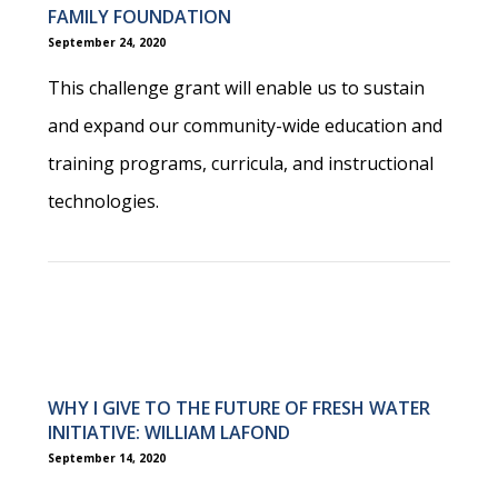
FAMILY FOUNDATION
September 24, 2020
This challenge grant will enable us to sustain
and expand our community-wide education and
training programs, curricula, and instructional
technologies.
WHY I GIVE TO THE FUTURE OF FRESH WATER
INITIATIVE: WILLIAM LAFOND
September 14, 2020