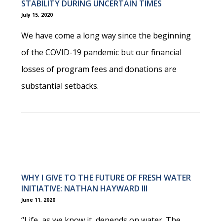
STABILITY DURING UNCERTAIN TIMES
July 15, 2020
We have come a long way since the beginning
of the COVID-19 pandemic but our financial
losses of program fees and donations are
substantial setbacks.
WHY I GIVE TO THE FUTURE OF FRESH WATER
INITIATIVE: NATHAN HAYWARD III
June 11, 2020
“Life, as we know it, depends on water. The