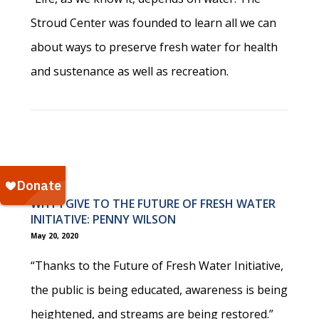
Stroud Center was founded to learn all we can
about ways to preserve fresh water for health
and sustenance as well as recreation.
WHY I GIVE TO THE FUTURE OF FRESH WATER
INITIATIVE: PENNY WILSON
May 20, 2020
“Thanks to the Future of Fresh Water Initiative,
the public is being educated, awareness is being
heightened, and streams are being restored.”