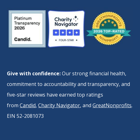
Give with confidence:
Our strong financial health,
commitment to accountability and transparency, and
five-star reviews have earned top ratings
from
Candid
,
Charity Navigator
, and
GreatNonprofits
.
EIN 52-2081073