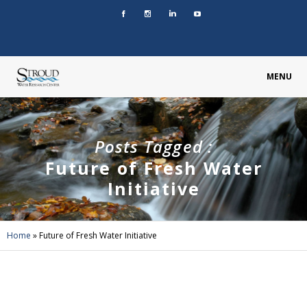
MENU
Posts Tagged :
Future of Fresh Water
Initiative
Home
»
Future of Fresh Water Initiative