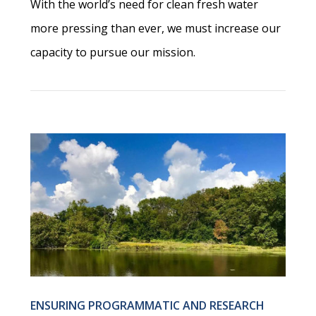
With the world’s need for clean fresh water
more pressing than ever, we must increase our
capacity to pursue our mission.
ENSURING PROGRAMMATIC AND RESEARCH