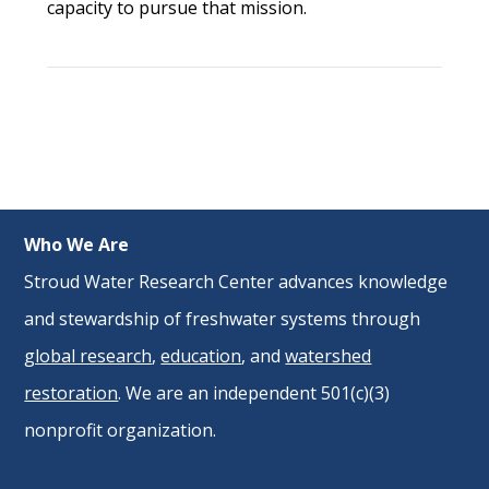
capacity to pursue that mission.
Who We Are
Stroud Water Research Center advances knowledge
and stewardship of freshwater systems through
global research
,
education
, and
watershed
restoration
. We are an independent 501(c)(3)
nonprofit organization.