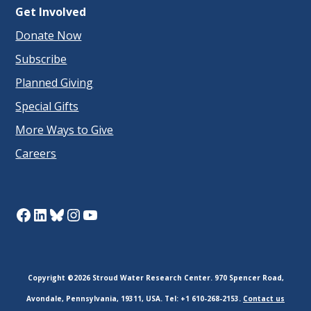
Get Involved
Donate Now
Subscribe
Planned Giving
Special Gifts
More Ways to Give
Careers
Facebook
LinkedIn
Bluesky
Instagram
YouTube
Copyright ©2026 Stroud Water Research Center. 970 Spencer Road,
Avondale, Pennsylvania, 19311, USA. Tel: +1 610-268-2153.
Contact us