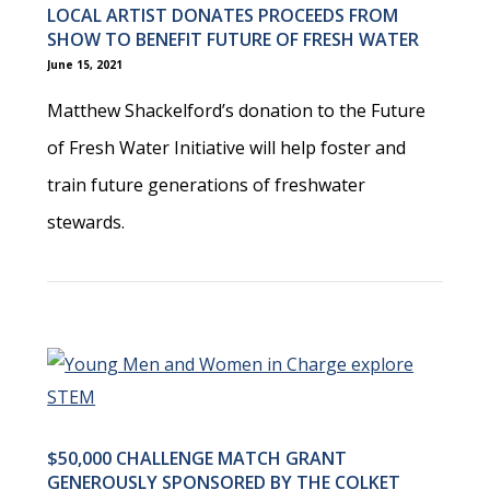
LOCAL ARTIST DONATES PROCEEDS FROM
SHOW TO BENEFIT FUTURE OF FRESH WATER
June 15, 2021
Matthew Shackelford’s donation to the Future
of Fresh Water Initiative will help foster and
train future generations of freshwater
stewards.
$50,000 CHALLENGE MATCH GRANT
GENEROUSLY SPONSORED BY THE COLKET