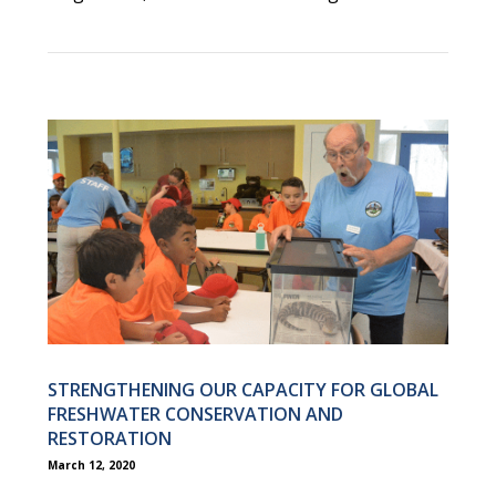
STRENGTHENING OUR CAPACITY FOR GLOBAL
FRESHWATER CONSERVATION AND
RESTORATION
March 12, 2020