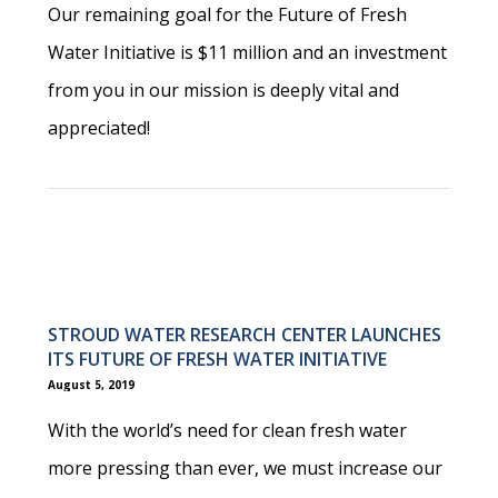
Our remaining goal for the Future of Fresh
Water Initiative is $11 million and an investment
from you in our mission is deeply vital and
appreciated!
STROUD WATER RESEARCH CENTER LAUNCHES
ITS FUTURE OF FRESH WATER INITIATIVE
August 5, 2019
With the world’s need for clean fresh water
more pressing than ever, we must increase our