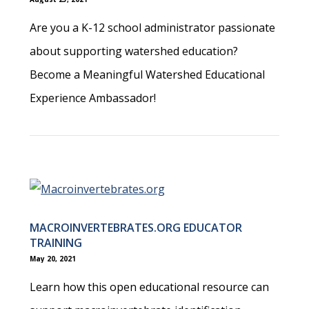
Are you a K-12 school administrator passionate
about supporting watershed education?
Become a Meaningful Watershed Educational
Experience Ambassador!
MACROINVERTEBRATES.ORG EDUCATOR
TRAINING
May 20, 2021
Learn how this open educational resource can