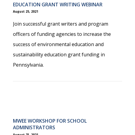
EDUCATION GRANT WRITING WEBINAR
August 25, 2021
Join successful grant writers and program
officers of funding agencies to increase the
success of environmental education and
sustainability education grant funding in
Pennsylvania.
MWEE WORKSHOP FOR SCHOOL
ADMINISTRATORS
August 23, 2021