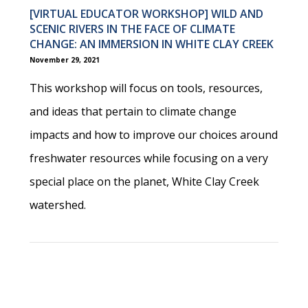
[VIRTUAL EDUCATOR WORKSHOP] WILD AND
SCENIC RIVERS IN THE FACE OF CLIMATE
CHANGE: AN IMMERSION IN WHITE CLAY CREEK
November 29, 2021
This workshop will focus on tools, resources,
and ideas that pertain to climate change
impacts and how to improve our choices around
freshwater resources while focusing on a very
special place on the planet, White Clay Creek
watershed.