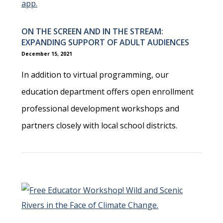
ON THE SCREEN AND IN THE STREAM:
EXPANDING SUPPORT OF ADULT AUDIENCES
December 15, 2021
In addition to virtual programming, our
education department offers open enrollment
professional development workshops and
partners closely with local school districts.