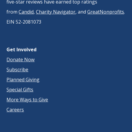
five-star reviews have earned top ratings
from
Candid
,
Charity Navigator
, and
GreatNonprofits
.
EIN 52-2081073
Get Involved
Donate Now
Subscribe
Planned Giving
Special Gifts
More Ways to Give
Careers