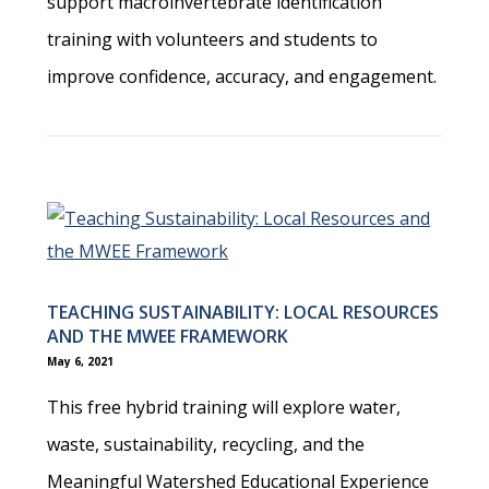
support macroinvertebrate identification
training with volunteers and students to
improve confidence, accuracy, and engagement.
TEACHING SUSTAINABILITY: LOCAL RESOURCES
AND THE MWEE FRAMEWORK
May 6, 2021
This free hybrid training will explore water,
waste, sustainability, recycling, and the
Meaningful Watershed Educational Experience