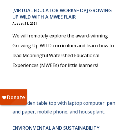
[VIRTUAL EDUCATOR WORKSHOP] GROWING
UP WILD WITH A MWEE FLAIR
August 31, 2021
We will remotely explore the award-winning
Growing Up WILD curriculum and learn how to
lead Meaningful Watershed Educational
Experiences (MWEEs) for little learners!
ENVIRONMENTAL AND SUSTAINABILITY