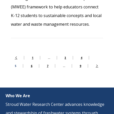
(MWEE) framework to help educators connect
K-12 students to sustainable concepts and local
water and waste management resources.
1
…
3
4
5
6
7
…
9
Who We Are
Stroud Water Research Center advances knowledge
and stewardship of freshwater systems through