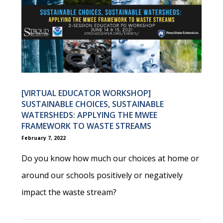
[VIRTUAL EDUCATOR WORKSHOP]
SUSTAINABLE CHOICES, SUSTAINABLE
WATERSHEDS: APPLYING THE MWEE
FRAMEWORK TO WASTE STREAMS
February 7, 2022
Do you know how much our choices at home or
around our schools positively or negatively
impact the waste stream?