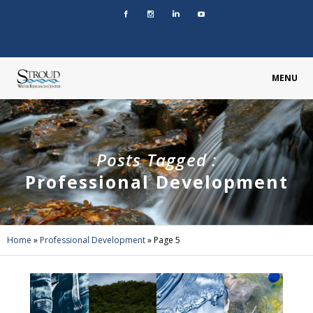
MENU
Posts Tagged :
Professional Development
Home
»
Professional Development
»
Page 5