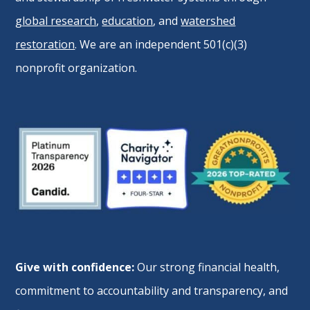
global research
,
education
, and
watershed
restoration
. We are an independent 501(c)(3)
nonprofit organization.
Give with confidence:
Our strong financial health,
commitment to accountability and transparency, and