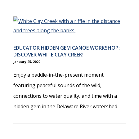
EDUCATOR HIDDEN GEM CANOE WORKSHOP:
DISCOVER WHITE CLAY CREEK!
January 25, 2022
Enjoy a paddle-in-the-present moment
featuring peaceful sounds of the wild,
connections to water quality, and time with a
hidden gem in the Delaware River watershed.