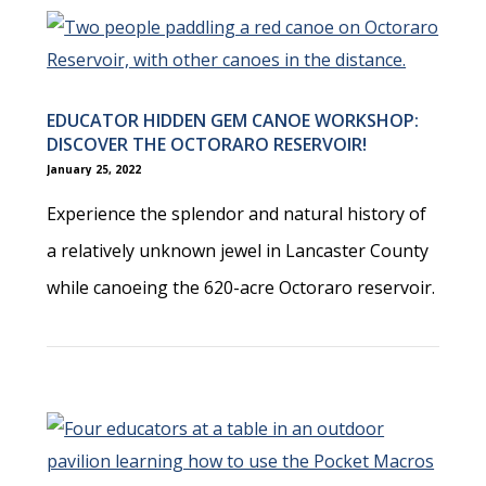
EDUCATOR HIDDEN GEM CANOE WORKSHOP:
DISCOVER THE OCTORARO RESERVOIR!
January 25, 2022
Experience the splendor and natural history of
a relatively unknown jewel in Lancaster County
while canoeing the 620-acre Octoraro reservoir.