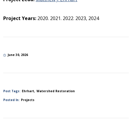
Project Years:
2020. 2021. 2022. 2023, 2024
June 30, 2026
Post Tags:
Ehrhart
Watershed Restoration
Posted In:
Projects