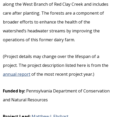
along the West Branch of Red Clay Creek and includes
care after planting. The forests are a component of
broader efforts to enhance the health of the
watershed’s headwater streams by improving the
operations of this former dairy farm.
(Project details may change over the lifespan of a
project. The project description listed here is from the
annual report
of the most recent project year.)
Funded by:
Pennsylvania Department of Conservation
and Natural Resources
Project Lead:
Matthew J. Ehrhart