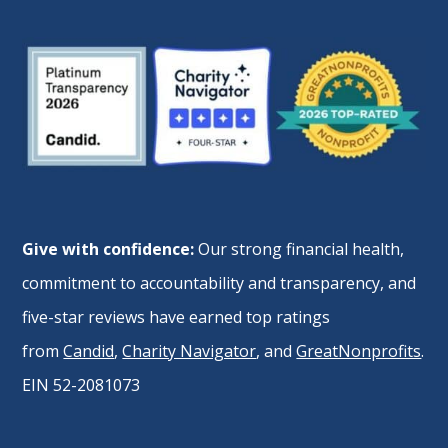
Give with confidence:
Our strong financial health,
commitment to accountability and transparency, and
five-star reviews have earned top ratings
from
Candid
,
Charity Navigator
, and
GreatNonprofits
.
EIN 52-2081073