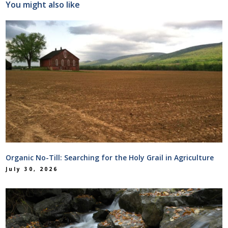
You might also like
Organic No-Till: Searching for the Holy Grail in Agriculture
July 30, 2026