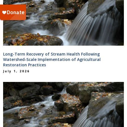
Long-Term Recovery of Stream Health Following
Watershed-Scale Implementation of Agricultural
Restoration Practices
July 1, 2026