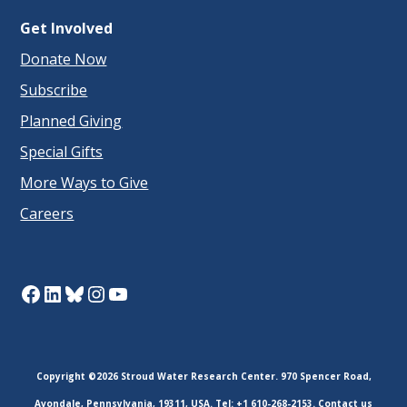
Get Involved
Donate Now
Subscribe
Planned Giving
Special Gifts
More Ways to Give
Careers
Facebook
LinkedIn
Bluesky
Instagram
YouTube
Copyright ©2026 Stroud Water Research Center. 970 Spencer Road,
Avondale, Pennsylvania, 19311, USA. Tel: +1 610-268-2153.
Contact us