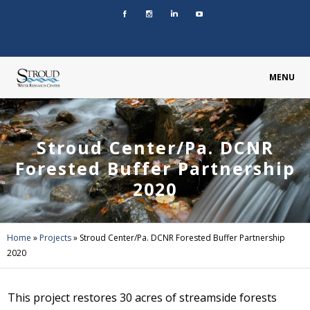
MENU
Stroud Center/Pa. DCNR
Forested Buffer Partnership
2020
Home
»
Projects
»
Stroud Center/Pa. DCNR Forested Buffer Partnership
2020
This project restores 30 acres of streamside forests