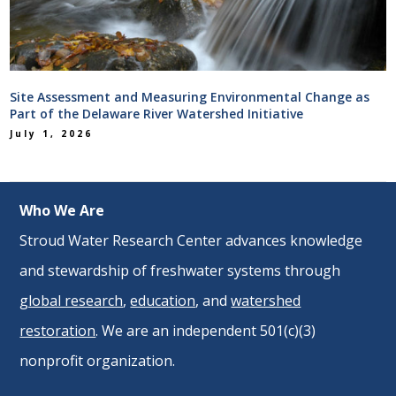
Site Assessment and Measuring Environmental Change as
Part of the Delaware River Watershed Initiative
July 1, 2026
Who We Are
Stroud Water Research Center advances knowledge
and stewardship of freshwater systems through
global research
,
education
, and
watershed
restoration
. We are an independent 501(c)(3)
nonprofit organization.