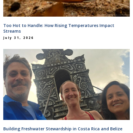
Too Hot to Handle: How Rising Temperatures Impact
Streams
July 31, 2026
Building Freshwater Stewardship in Costa Rica and Belize