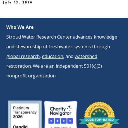
July 13, 2026
Who We Are
Stroud Water Research Center advances knowledge
and stewardship of freshwater systems through
global research
,
education
, and
watershed
restoration
. We are an independent 501(c)(3)
nonprofit organization.