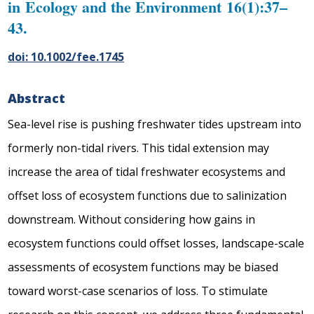
in Ecology and the Environment 16(1):37–
43.
doi: 10.1002/fee.1745
Abstract
Sea-level rise is pushing freshwater tides upstream into
formerly non-tidal rivers. This tidal extension may
increase the area of tidal freshwater ecosystems and
offset loss of ecosystem functions due to salinization
downstream. Without considering how gains in
ecosystem functions could offset losses, landscape-scale
assessments of ecosystem functions may be biased
toward worst-case scenarios of loss. To stimulate