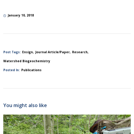
January 10, 2018
Post Tags:
Ensign
Journal Article/Paper
Research
Watershed Biogeochemistry
Posted In:
Publications
You might also like