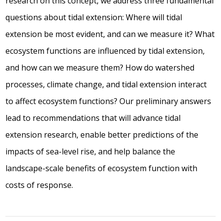
research on this concept, we address three fundamental
questions about tidal extension: Where will tidal
extension be most evident, and can we measure it? What
ecosystem functions are influenced by tidal extension,
and how can we measure them? How do watershed
processes, climate change, and tidal extension interact
to affect ecosystem functions? Our preliminary answers
lead to recommendations that will advance tidal
extension research, enable better predictions of the
impacts of sea-level rise, and help balance the
landscape-scale benefits of ecosystem function with
costs of response.