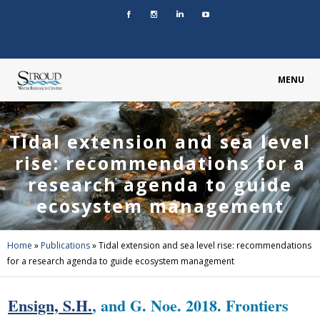
MENU
Tidal extension and sea level
rise: recommendations for a
research agenda to guide
ecosystem management
Home
»
Publications
»
Tidal extension and sea level rise: recommendations
for a research agenda to guide ecosystem management
Ensign, S.H.
, and G. Noe. 2018. Frontiers