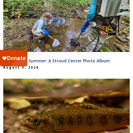
Hot Science Summer: A Stroud Center Photo Album
August 5, 2026