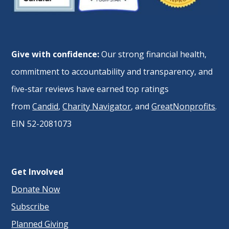
Give with confidence:
Our strong financial health,
commitment to accountability and transparency, and
five-star reviews have earned top ratings
from
Candid
,
Charity Navigator
, and
GreatNonprofits
.
EIN 52-2081073
Get Involved
Donate Now
Subscribe
Planned Giving