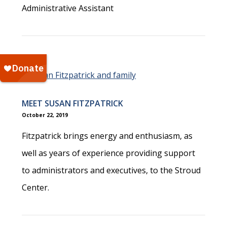
Administrative Assistant
MEET SUSAN FITZPATRICK
October 22, 2019
Fitzpatrick brings energy and enthusiasm, as
well as years of experience providing support
to administrators and executives, to the Stroud
Center.