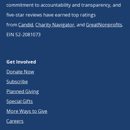
commitment to accountability and transparency, and
five-star reviews have earned top ratings
from
Candid
,
Charity Navigator
, and
GreatNonprofits
.
EIN 52-2081073
Get Involved
Donate Now
Subscribe
Planned Giving
Special Gifts
More Ways to Give
Careers