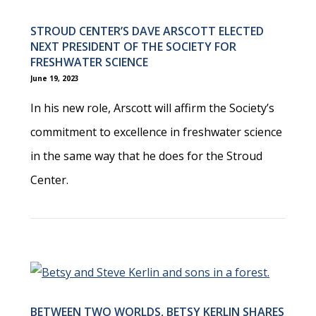
STROUD CENTER’S DAVE ARSCOTT ELECTED
NEXT PRESIDENT OF THE SOCIETY FOR
FRESHWATER SCIENCE
June 19, 2023
In his new role, Arscott will affirm the Society’s
commitment to excellence in freshwater science
in the same way that he does for the Stroud
Center.
BETWEEN TWO WORLDS, BETSY KERLIN SHARES