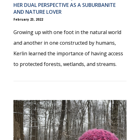
HER DUAL PERSPECTIVE AS A SUBURBANITE
AND NATURE LOVER
February 23, 2022
Growing up with one foot in the natural world
and another in one constructed by humans,
Kerlin learned the importance of having access
to protected forests, wetlands, and streams.