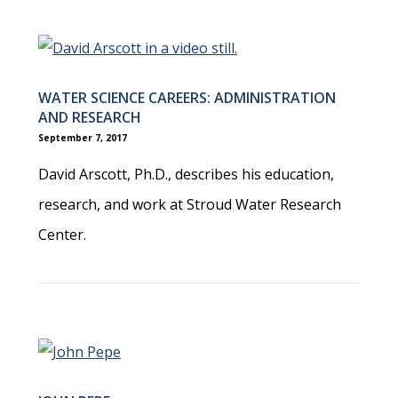
WATER SCIENCE CAREERS: ADMINISTRATION
AND RESEARCH
September 7, 2017
David Arscott, Ph.D., describes his education,
research, and work at Stroud Water Research
Center.