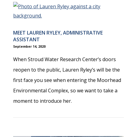
MEET LAUREN RYLEY, ADMINISTRATIVE
ASSISTANT
September 14, 2020
When Stroud Water Research Center’s doors
reopen to the public, Lauren Ryley’s will be the
first face you see when entering the Moorhead
Environmental Complex, so we want to take a
moment to introduce her.