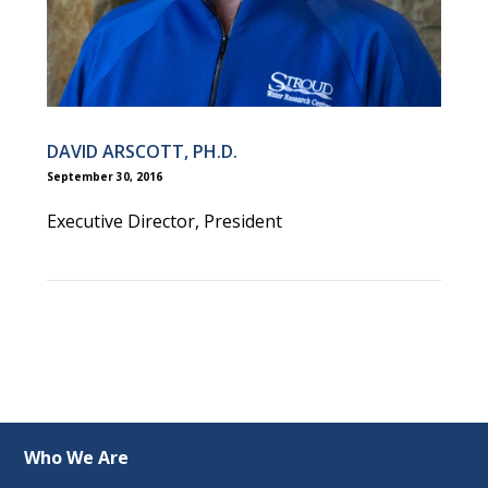
DAVID ARSCOTT, PH.D.
September 30, 2016
Executive Director, President
Who We Are