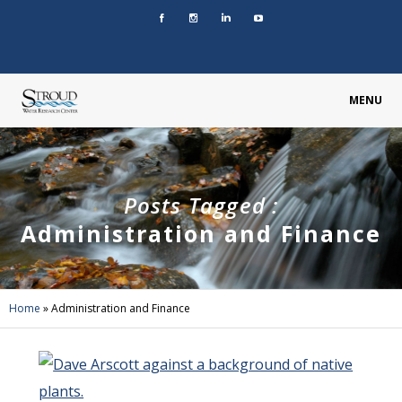
MENU
Posts Tagged :
Administration and Finance
Home
»
Administration and Finance