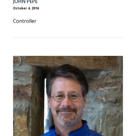
JOHN PEPE
October 4, 2016
Controller