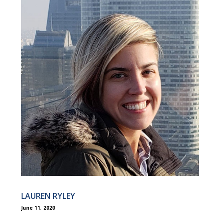
LAUREN RYLEY
June 11, 2020