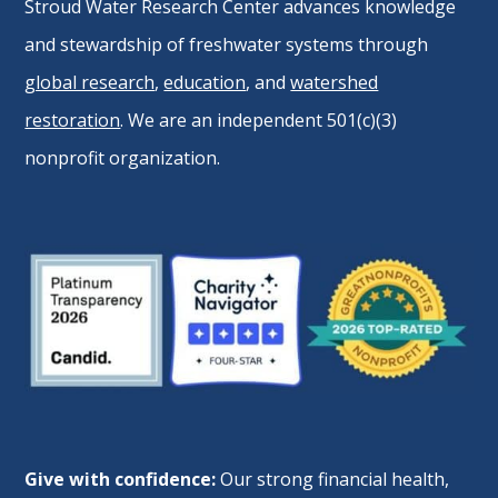
Stroud Water Research Center advances knowledge
and stewardship of freshwater systems through
global research
,
education
, and
watershed
restoration
. We are an independent 501(c)(3)
nonprofit organization.
Give with confidence:
Our strong financial health,