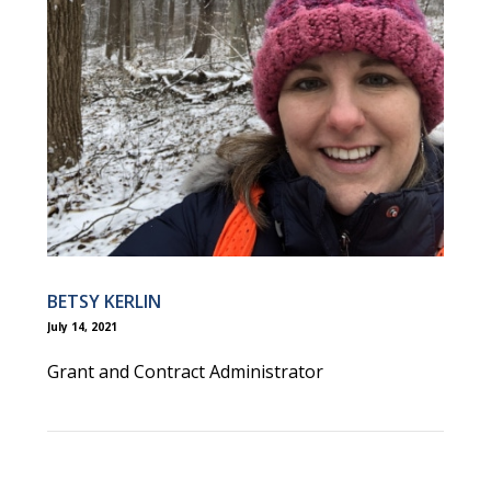
BETSY KERLIN
July 14, 2021
Grant and Contract Administrator