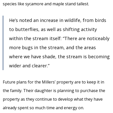
species like sycamore and maple stand tallest.
He’s noted an increase in wildlife, from birds
to butterflies, as well as shifting activity
within the stream itself: “There are noticeably
more bugs in the stream, and the areas
where we have shade, the stream is becoming
wider and clearer.”
Future plans for the Millers’ property are to keep it in
the family. Their daughter is planning to purchase the
property as they continue to develop what they have
already spent so much time and energy on.