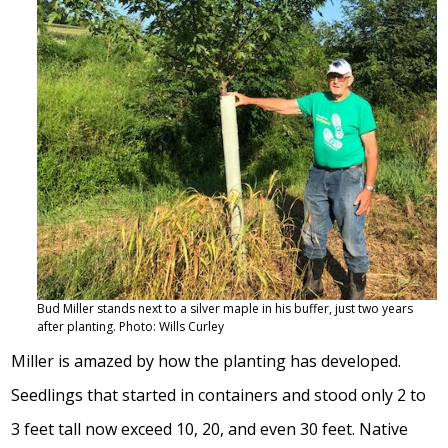
Bud Miller stands next to a silver maple in his buffer, just two years
after planting. Photo: Wills Curley
Miller is amazed by how the planting has developed.
Seedlings that started in containers and stood only 2 to
3 feet tall now exceed 10, 20, and even 30 feet. Native