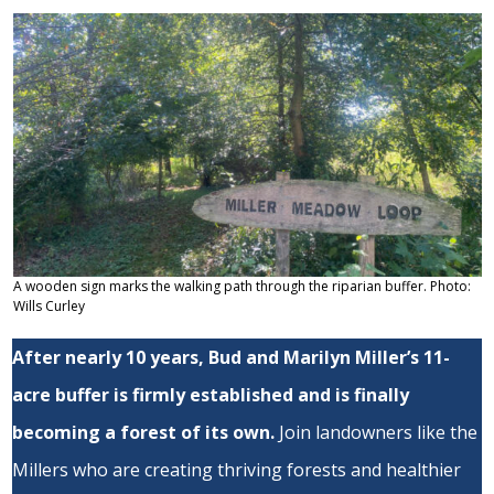
A wooden sign marks the walking path through the riparian buffer. Photo:
Wills Curley
After nearly 10 years, Bud and Marilyn Miller’s 11-
acre buffer is firmly established and is finally
becoming a forest of its own.
Join landowners like the
Millers who are creating thriving forests and healthier