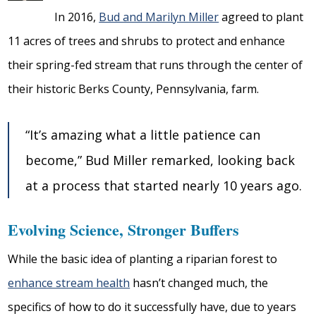
In 2016,
Bud and Marilyn Miller
agreed to plant
11 acres of trees and shrubs to protect and enhance
their spring-fed stream that runs through the center of
their historic Berks County, Pennsylvania, farm.
“It’s amazing what a little patience can
become,” Bud Miller remarked, looking back
at a process that started nearly 10 years ago.
Evolving Science, Stronger Buffers
While the basic idea of planting a riparian forest to
enhance stream health
hasn’t changed much, the
specifics of how to do it successfully have, due to years