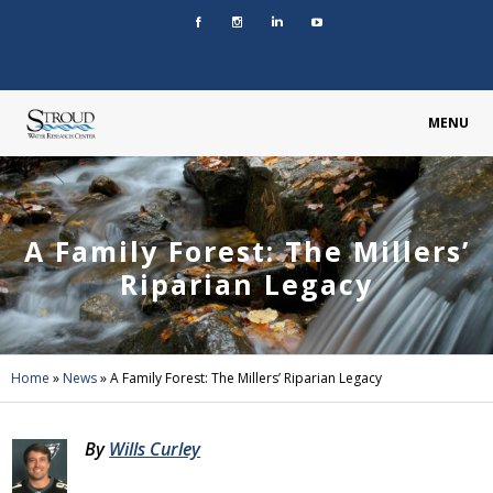
MENU
A Family Forest: The Millers’
Riparian Legacy
Home
»
News
»
A Family Forest: The Millers’ Riparian Legacy
By
Wills Curley