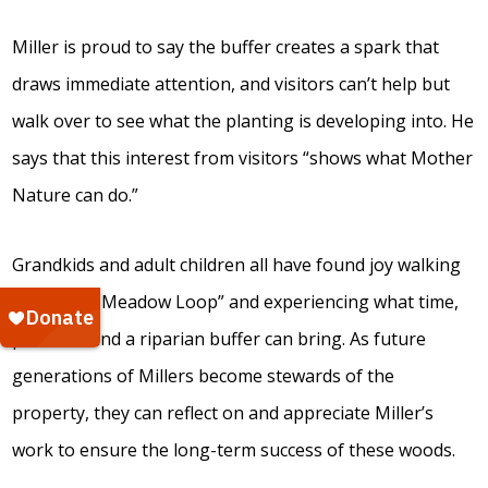
Miller is proud to say the buffer creates a spark that
draws immediate attention, and visitors can’t help but
walk over to see what the planting is developing into. He
says that this interest from visitors “shows what Mother
Nature can do.”
Grandkids and adult children all have found joy walking
the “Miller Meadow Loop” and experiencing what time,
patience, and a riparian buffer can bring. As future
generations of Millers become stewards of the
property, they can reflect on and appreciate Miller’s
work to ensure the long-term success of these woods.