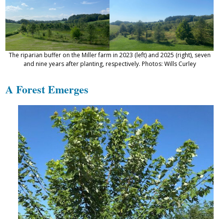
The riparian buffer on the Miller farm in 2023 (left) and 2025 (right), seven
and nine years after planting, respectively. Photos: Wills Curley
A Forest Emerges