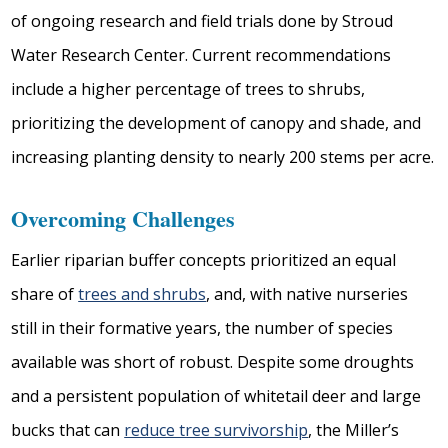
of ongoing research and field trials done by Stroud
Water Research Center. Current recommendations
include a higher percentage of trees to shrubs,
prioritizing the development of canopy and shade, and
increasing planting density to nearly 200 stems per acre.
Overcoming Challenges
Earlier riparian buffer concepts prioritized an equal
share of
trees and shrubs
, and, with native nurseries
still in their formative years, the number of species
available was short of robust. Despite some droughts
and a persistent population of whitetail deer and large
bucks that can
reduce tree survivorship
, the Miller’s