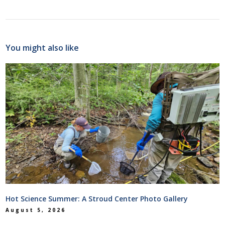
You might also like
Hot Science Summer: A Stroud Center Photo Gallery
August 5, 2026