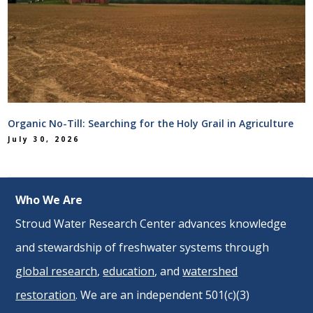
Organic No-Till: Searching for the Holy Grail in Agriculture
July 30, 2026
Who We Are
Stroud Water Research Center advances knowledge
and stewardship of freshwater systems through
global research
,
education
, and
watershed
restoration
. We are an independent 501(c)(3)