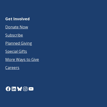
Get Involved
Donate Now
Subscribe
Planned Giving
Special Gifts
More Ways to Give
Careers
Facebook
LinkedIn
Bluesky
Instagram
YouTube