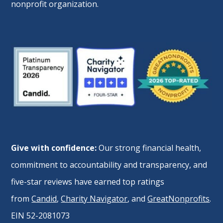
nonprofit organization.
Give with confidence:
Our strong financial health,
commitment to accountability and transparency, and
five-star reviews have earned top ratings
from
Candid
,
Charity Navigator
, and
GreatNonprofits
.
EIN 52-2081073