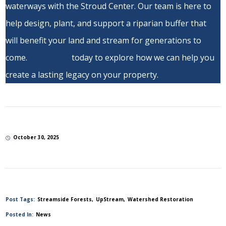
waterways with the Stroud Center. Our team is here to
help design, plant, and support a riparian buffer that
will benefit your land and stream for generations to
come.
Contact us
today to explore how we can help you
create a lasting legacy on your property.
October 30, 2025
Post Tags:
Streamside Forests
UpStream
Watershed Restoration
Posted In:
News