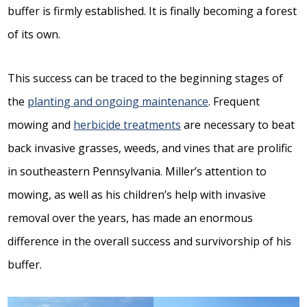
buffer is firmly established. It is finally becoming a forest
of its own.
This success can be traced to the beginning stages of
the
planting and ongoing maintenance
. Frequent
mowing and
herbicide treatments
are necessary to beat
back invasive grasses, weeds, and vines that are prolific
in southeastern Pennsylvania. Miller’s attention to
mowing, as well as his children’s help with invasive
removal over the years, has made an enormous
difference in the overall success and survivorship of his
buffer.