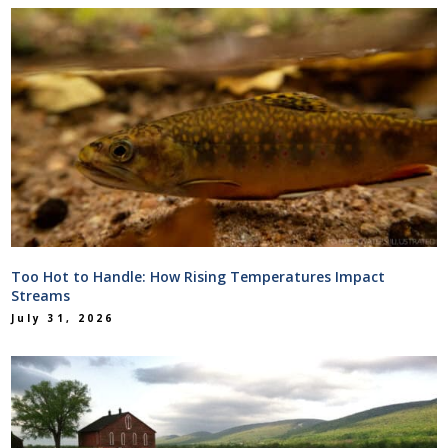
Too Hot to Handle: How Rising Temperatures Impact
Streams
July 31, 2026