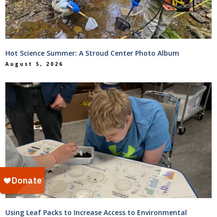
Hot Science Summer: A Stroud Center Photo Album
August 5, 2026
Using Leaf Packs to Increase Access to Environmental