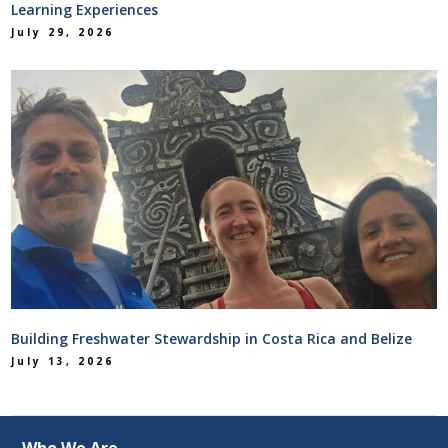
Learning Experiences
July 29, 2026
Building Freshwater Stewardship in Costa Rica and Belize
July 13, 2026