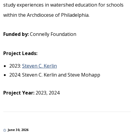
study experiences in watershed education for schools
within the Archdiocese of Philadelphia.
Funded by:
Connelly Foundation
Project Leads:
2023:
Steven C. Kerlin
2024: Steven C. Kerlin and Steve Mohapp
Project Year:
2023, 2024
June 30, 2026