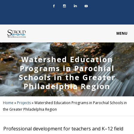
MENU
Watershed Education
Programs in Parochial
Schools in the Greater
Philadelphia Region
Home
»
Projects
»
Watershed Education Programs in Parochial Schools in
the Greater Philadelphia Region
Professional development for teachers and K–12 field