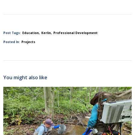
Post Tags:
Education
Kerlin
Professional Development
Posted In:
Projects
You might also like