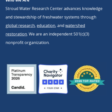
Who We Are
Stroud Water Research Center advances knowledge
and stewardship of freshwater systems through
global research
,
education
, and
watershed
restoration
. We are an independent 501(c)(3)
nonprofit organization.