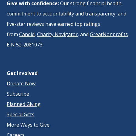
Give with confidence:
Our strong financial health,
commitment to accountability and transparency, and
five-star reviews have earned top ratings
from
Candid
,
Charity Navigator
, and
GreatNonprofits
.
EIN 52-2081073
Get Involved
Donate Now
Subscribe
Planned Giving
Special Gifts
More Ways to Give
Careers