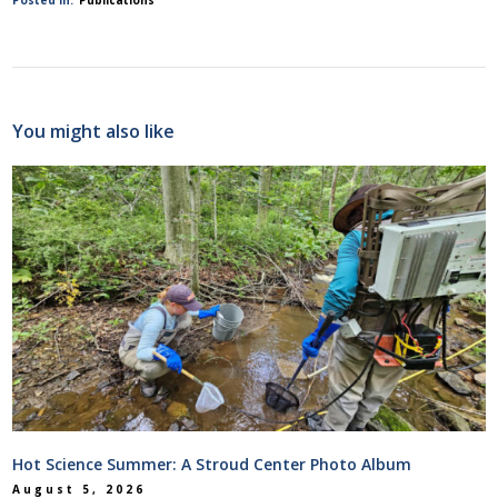
You might also like
Hot Science Summer: A Stroud Center Photo Album
August 5, 2026