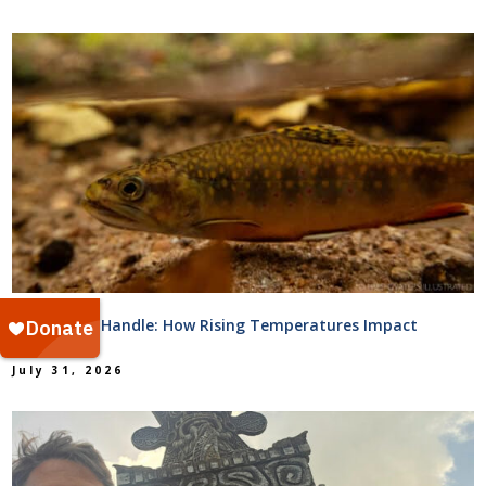
Too Hot to Handle: How Rising Temperatures Impact
Streams
July 31, 2026