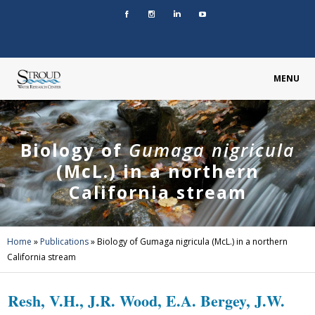
MENU
Biology of
Gumaga nigricula
(McL.) in a northern
California stream
Home
»
Publications
»
Biology of Gumaga nigricula (McL.) in a northern
California stream
Resh, V.H., J.R. Wood, E.A. Bergey, J.W.