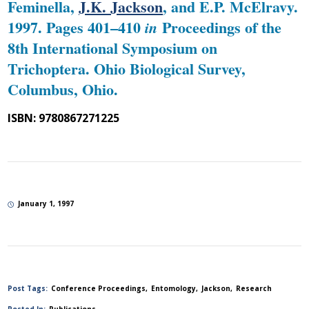
Feminella,
J.K. Jackson
, and E.P. McElravy.
1997. Pages 401–410
Proceedings of the
in
8th International Symposium on
Trichoptera. Ohio Biological Survey,
Columbus, Ohio.
ISBN: 9780867271225
January 1, 1997
Post Tags:
Conference Proceedings
Entomology
Jackson
Research
Posted In:
Publications