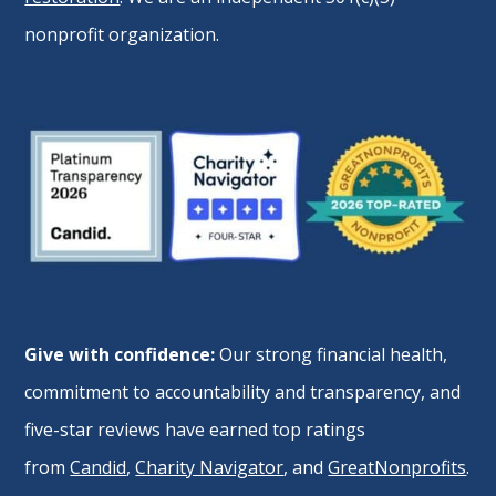
nonprofit organization.
Give with confidence:
Our strong financial health,
commitment to accountability and transparency, and
five-star reviews have earned top ratings
from
Candid
,
Charity Navigator
, and
GreatNonprofits
.