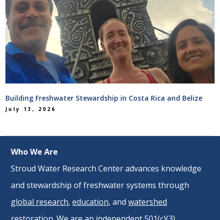
Building Freshwater Stewardship in Costa Rica and Belize
July 13, 2026
Who We Are
Stroud Water Research Center advances knowledge
and stewardship of freshwater systems through
global research
,
education
, and
watershed
restoration
. We are an independent 501(c)(3)