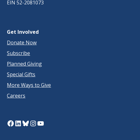
EIN 52-2081073
Get Involved
Donate Now
Subscribe
Planned Giving
Special Gifts
More Ways to Give
Careers
Facebook
LinkedIn
Bluesky
Instagram
YouTube