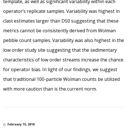
template, as well as significant variability within each
operator’s replicate samples. Variability was highest in
clast estimates larger than D50 suggesting that these
metrics cannot be consistently derived from Wolman
pebble count samples. Variability was also highest in the
low order study site suggesting that the sedimentary
characteristics of low order streams increase the chance
for operator bias. In light of our findings, we suggest
that traditional 100-particle Wolman counts be utilized
with more caution than is the current norm.
February 15, 2010