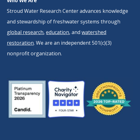
Who We Are
Stroud Water Research Center advances knowledge
and stewardship of freshwater systems through
global research
,
education
, and
watershed
restoration
. We are an independent 501(c)(3)
nonprofit organization.