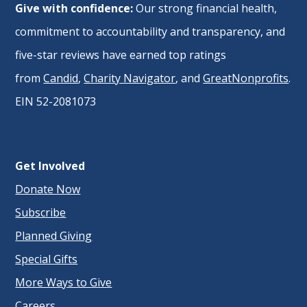
Give with confidence:
Our strong financial health,
commitment to accountability and transparency, and
five-star reviews have earned top ratings
from
Candid
,
Charity Navigator
, and
GreatNonprofits
.
EIN 52-2081073
Get Involved
Donate Now
Subscribe
Planned Giving
Special Gifts
More Ways to Give
Careers