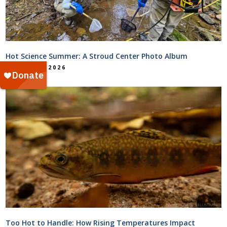
Hot Science Summer: A Stroud Center Photo Album
August 5, 2026
Too Hot to Handle: How Rising Temperatures Impact