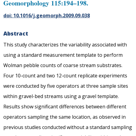
Geomorphology 115:194–198.
doi: 10.1016/j.geomorph.2009.09.038
Abstract
This study characterizes the variability associated with
using a standard measurement template to perform
Wolman pebble counts of coarse stream substrates.
Four 10-count and two 12-count replicate experiments
were conducted by five operators at three sample sites
within gravel-bed streams using a gravel template.
Results show significant differences between different
operators sampling the same location, as observed in
previous studies conducted without a standard sampling