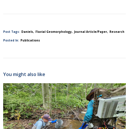
Post Tags:
Daniels
Fluvial Geomorphology
Journal Article/Paper
Research
Posted In:
Publications
You might also like