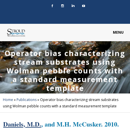
MENU
Operator bias characterizing
stream substrates using
Wolman pebble counts with
a standard measurement
template
Home
»
Publications
»
Operator bias characterizing stream substrates
using Wolman pebble counts with a standard measurement template
Daniels, M.D.
, and M.H. McCusker. 2010.