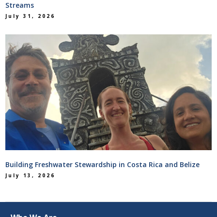
Streams
July 31, 2026
Building Freshwater Stewardship in Costa Rica and Belize
July 13, 2026