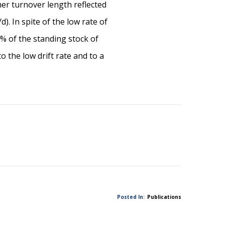
er turnover length reflected
. In spite of the low rate of
 of the standing stock of
 the low drift rate and to a
Posted In:
Publications