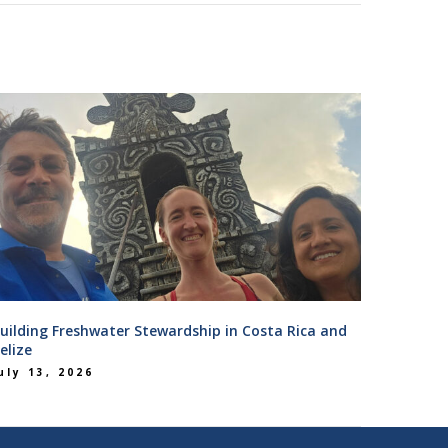
uilding Freshwater Stewardship in Costa Rica and
elize
uly 13, 2026