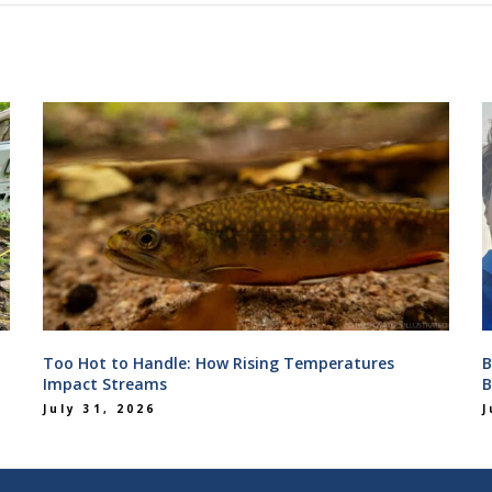
Too Hot to Handle: How Rising Temperatures
B
Impact Streams
B
July 31, 2026
J