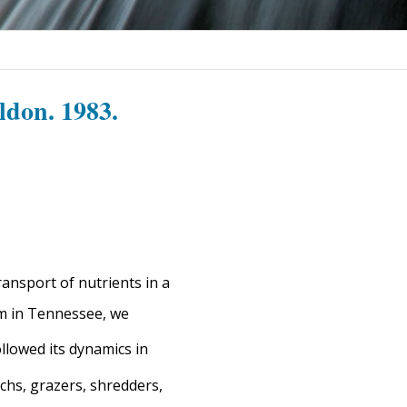
ldon. 1983.
ansport of nutrients in a
am in Tennessee, we
llowed its dynamics in
chs, grazers, shredders,