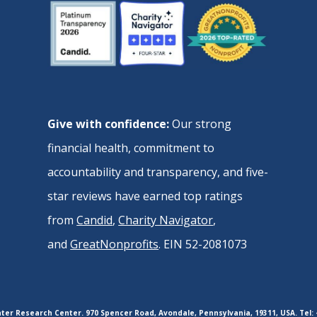
Give with confidence:
Our strong
financial health, commitment to
accountability and transparency, and five-
star reviews have earned top ratings
from
Candid
,
Charity Navigator
,
and
GreatNonprofits
. EIN 52-2081073
er Research Center. 970 Spencer Road, Avondale, Pennsylvania, 19311, USA. Tel: 