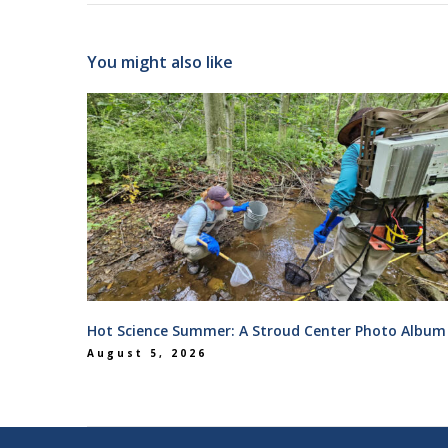
You might also like
Hot Science Summer: A Stroud Center Photo Album
August 5, 2026