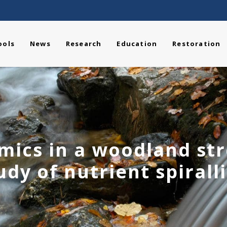
ools
News
Research
Education
Restoration
ics in a woodland st
udy of nutrient spirall