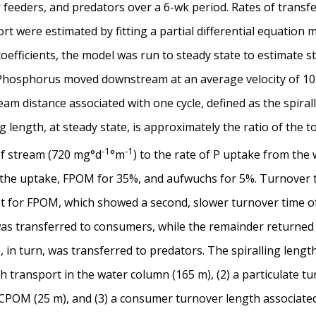
ter feeders, and predators over a 6-wk period. Rates of tra
t were estimated by fitting a partial differential equation 
coefficients, the model was run to steady state to estimate s
osphorus moved downstream at an average velocity of 10.4
am distance associated with one cycle, defined as the spiral
ing length, at steady state, is approximately the ratio of the 
-1
-1
of stream (720 mg°d
°m
) to the rate of P uptake from the
he uptake, FPOM for 35%, and aufwuchs for 5%. Turnover ti
pt for FPOM, which showed a second, slower turnover time of
was transferred to consumers, while the remainder returned 
in turn, was transferred to predators. The spiralling length 
h transport in the water column (165 m), (2) a particulate t
POM (25 m), and (3) a consumer turnover length associated w