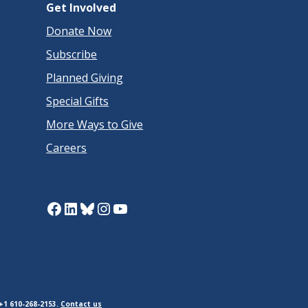
Get Involved
Donate Now
Subscribe
Planned Giving
Special Gifts
More Ways to Give
Careers
Facebook
LinkedIn
Bluesky
Instagram
YouTube
+1 610-268-2153.
Contact us