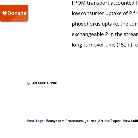
FPOM transport accounted fo
low consumer uptake of P fro
phosphorus uptake, the com
exchangeable P in the stream
long turnover time (152 d) f
October 1, 1983
Post Tags:
Ecosystem Processes
Journal Article/Paper
Newbold