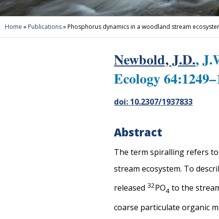
Home
»
Publications
»
Phosphorus dynamics in a woodland stream ecosystem: 
Newbold, J.D.
, J
Ecology 64:1249–
doi: 10.2307/1937833
Abstract
The term spiralling refers t
stream ecosystem. To describ
3
2
released
PO
to the stream
4
coarse particulate organic m