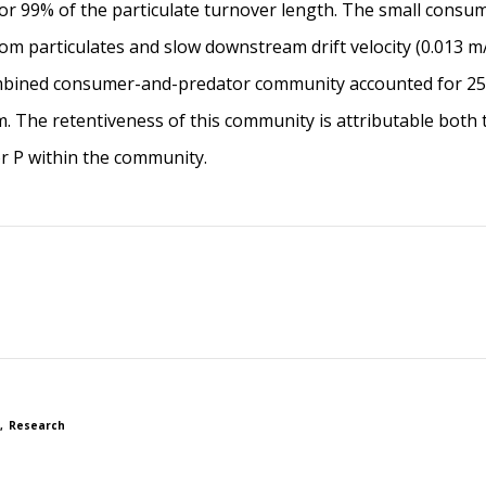
r 99% of the particulate turnover length. The small consum
m particulates and slow downstream drift velocity (0.013 m/d)
bined consumer-and-predator community accounted for 25%
. The retentiveness of this community is attributable both to
or P within the community.
Research