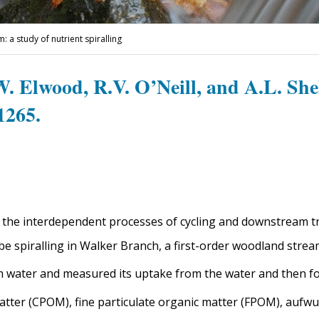
a study of nutrient spiralling
.W. Elwood, R.V. O’Neill, and A.L. She
1265.
o the interdependent processes of cycling and downstream tr
e spiralling in Walker Branch, a first-order woodland stre
 water and measured its uptake from the water and then fo
atter (CPOM), fine particulate organic matter (FPOM), aufwu