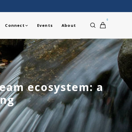
0
Connect
Events
About
ream ecosystem: a
ing