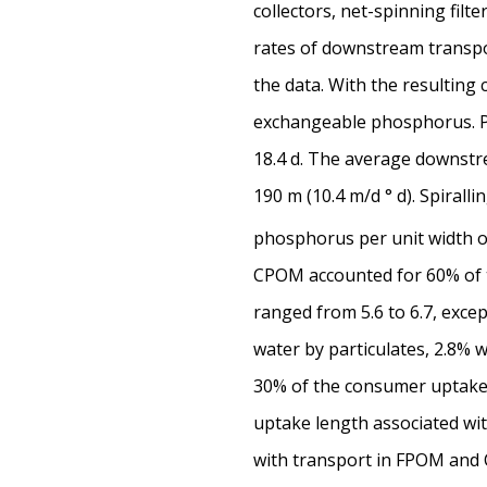
collectors, net-spinning fil
rates of downstream transpor
the data. With the resulting 
exchangeable phosphorus. Ph
18.4 d. The average downstre
190 m (10.4 m/d ° d). Spirall
phosphorus per unit width 
CPOM accounted for 60% of t
ranged from 5.6 to 6.7, exce
water by particulates, 2.8% 
30% of the consumer uptake, 
uptake length associated wit
with transport in FPOM and C