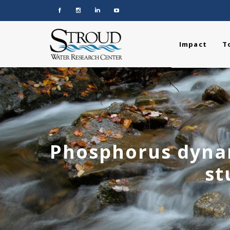
Impact
T
Phosphorus dynam
st