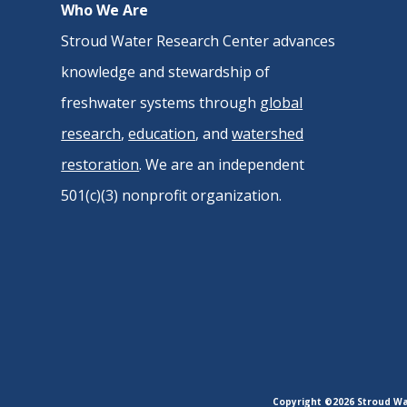
Who We Are
Stroud Water Research Center advances
knowledge and stewardship of
freshwater systems through
global
research
,
education
, and
watershed
restoration
. We are an independent
501(c)(3) nonprofit organization.
Copyright ©2026 Stroud Wat