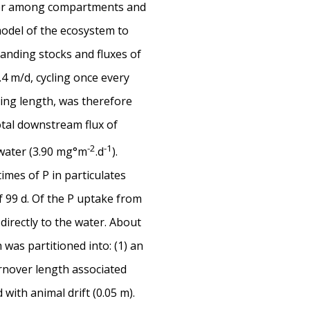
nsfer among compartments and
model of the ecosystem to
tanding stocks and fluxes of
 m/d, cycling once every
ling length, was therefore
total downstream flux of
-2
-1
 water (3.90 mg°m
.d
).
mes of P in particulates
 99 d. Of the P uptake from
directly to the water. About
was partitioned into: (1) an
urnover length associated
ith animal drift (0.05 m).