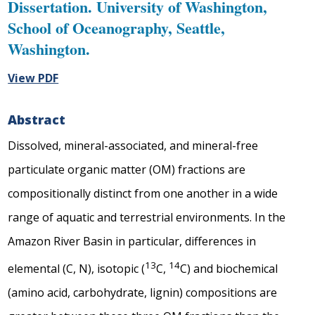
Dissertation. University of Washington,
School of Oceanography, Seattle,
Washington.
View PDF
Abstract
Dissolved, mineral-associated, and mineral-free
particulate organic matter (OM) fractions are
compositionally distinct from one another in a wide
range of aquatic and terrestrial environments. In the
Amazon River Basin in particular, differences in
13
14
elemental (C, N), isotopic (
C,
C) and biochemical
(amino acid, carbohydrate, lignin) compositions are