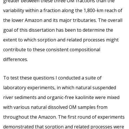
greater between these three OM fractions than the
variability within a fraction along the 1,800-km reach of
the lower Amazon and its major tributaries. The overall
goal of this dissertation has been to determine the
extent to which sorption and related processes might
contribute to these consistent compositional
differences.
To test these questions I conducted a suite of
laboratory experiments, in which natural suspended
river sediments and organic-free kaolinite were mixed
with various natural dissolved OM samples from
throughout the Amazon. The first round of experiments
demonstrated that sorption and related processes were