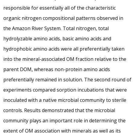
responsible for essentially all of the characteristic
organic nitrogen compositional patterns observed in
the Amazon River System. Total nitrogen, total
hydrolyzable amino acids, basic amino acids and
hydrophobic amino acids were all preferentially taken
into the mineral-associated OM fraction relative to the
parent DOM, whereas non-protein amino acids
preferentially remained in solution. The second round of
experiments compared sorption incubations that were
inoculated with a native microbial community to sterile
controls. Results demonstrated that the microbial
community plays an important role in determining the
extent of OM association with minerals as well as its