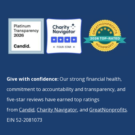
Give with confidence:
Our strong financial health,
commitment to accountability and transparency, and
five-star reviews have earned top ratings
from
Candid
,
Charity Navigator
, and
GreatNonprofits
.
EIN 52-2081073