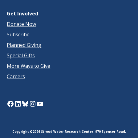
Get Involved
Donate Now
Subscribe
Planned Giving
Special Gifts
More Ways to Give
Careers
Facebook
LinkedIn
Bluesky
Instagram
YouTube
Copyright ©2026 Stroud Water Research Center. 970 Spencer Road,