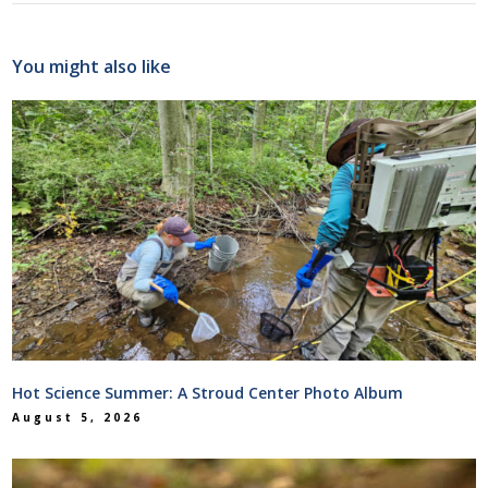
You might also like
Hot Science Summer: A Stroud Center Photo Album
August 5, 2026