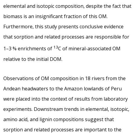
elemental and isotopic composition, despite the fact that
biomass is an insignificant fraction of this OM.
Furthermore, this study presents conclusive evidence
that sorption and related processes are responsible for
13
1–3 % enrichments of
C of mineral-associated OM
relative to the initial DOM.
Observations of OM composition in 18 rivers from the
Andean headwaters to the Amazon lowlands of Peru
were placed into the context of results from laboratory
experiments. Downstream trends in elemental, isotopic,
amino acid, and lignin compositions suggest that
sorption and related processes are important to the