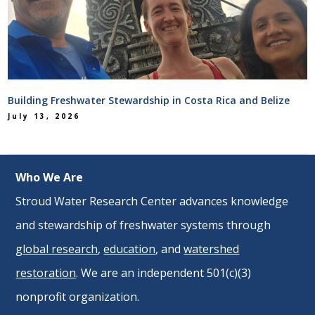
Building Freshwater Stewardship in Costa Rica and Belize
July 13, 2026
Who We Are
Stroud Water Research Center advances knowledge
and stewardship of freshwater systems through
global research
,
education
, and
watershed
restoration
. We are an independent 501(c)(3)
nonprofit organization.