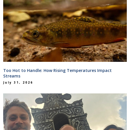
Too Hot to Handle: How Rising Temperatures Impact
Streams
July 31, 2026