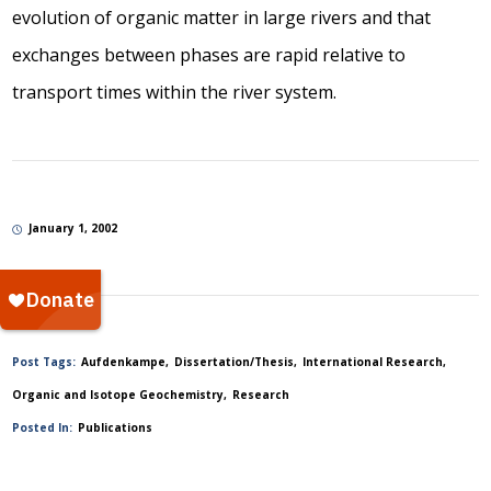
evolution of organic matter in large rivers and that
exchanges between phases are rapid relative to
transport times within the river system.
January 1, 2002
Post Tags:
Aufdenkampe
Dissertation/Thesis
International Research
Organic and Isotope Geochemistry
Research
Posted In:
Publications