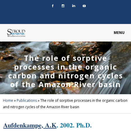
MENU
The role of sorptive
processes in the organic
carbon and nitrogen cycles
of the Amazon River basin
Home
»
Publications
»
The role of sorptive processes in the organic carbon
and nitrogen cycles of the Amazon River basin
Aufdenkampe, A.K
. 2002. Ph.D.