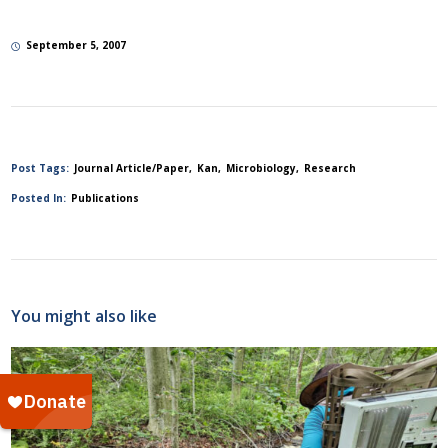
September 5, 2007
Post Tags:
Journal Article/Paper
Kan
Microbiology
Research
Posted In:
Publications
You might also like