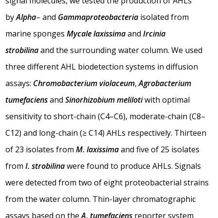
signal molecules, we tested the production of AHLs
by
Alpha
– and
Gammaproteobacteria
isolated from
marine sponges
Mycale laxissima
and
Ircinia
strobilina
and the surrounding water column. We used
three different AHL biodetection systems in diffusion
assays:
Chromobacterium violaceum
,
Agrobacterium
tumefaciens
and
Sinorhizobium meliloti
with optimal
sensitivity to short-chain (C4–C6), moderate-chain (C8–
C12) and long-chain (≥ C14) AHLs respectively. Thirteen
of 23 isolates from
M. laxissima
and five of 25 isolates
from
I. strobilina
were found to produce AHLs. Signals
were detected from two of eight proteobacterial strains
from the water column. Thin-layer chromatographic
assays based on the
A. tumefaciens
reporter system