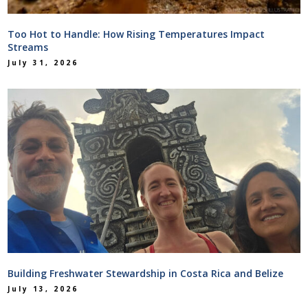
Too Hot to Handle: How Rising Temperatures Impact
Streams
July 31, 2026
Building Freshwater Stewardship in Costa Rica and Belize
July 13, 2026