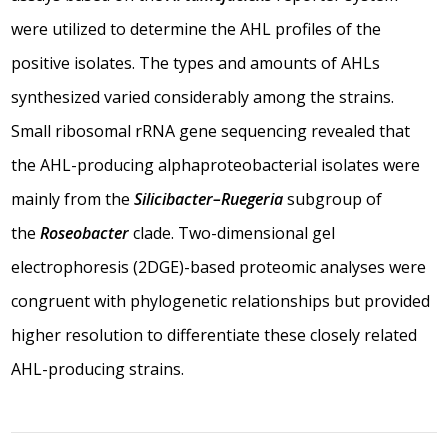
were utilized to determine the AHL profiles of the
positive isolates. The types and amounts of AHLs
synthesized varied considerably among the strains.
Small ribosomal rRNA gene sequencing revealed that
the AHL-producing alphaproteobacterial isolates were
mainly from the
Silicibacter–Ruegeria
subgroup of
the
Roseobacter
clade. Two-dimensional gel
electrophoresis (2DGE)-based proteomic analyses were
congruent with phylogenetic relationships but provided
higher resolution to differentiate these closely related
AHL-producing strains.