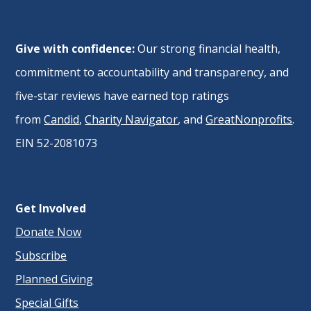
Give with confidence:
Our strong financial health,
commitment to accountability and transparency, and
five-star reviews have earned top ratings
from
Candid
,
Charity Navigator
, and
GreatNonprofits
.
EIN 52-2081073
Get Involved
Donate Now
Subscribe
Planned Giving
Special Gifts