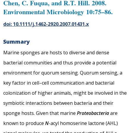
Chen, C. Fuqua, and R.T. Hill. 2008.
Environmental Microbiology 10:75–86.
doi: 10.1111/j.1462-2920.2007.01431.x
Summary
Marine sponges are hosts to diverse and dense
bacterial communities and thus provide a potential
environment for quorum sensing. Quorum sensing, a
key factor in cell–cell communication and bacterial
colonization of higher animals, might be involved in the
symbiotic interactions between bacteria and their
sponge hosts. Given that marine
Proteobacteria
are
known to produce
N
-acyl homoserine lactone (AHL)