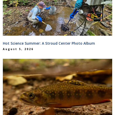
Hot Science Summer: A Stroud Center Photo Album
August 5, 2026