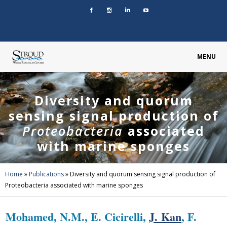
MENU
Diversity and quorum
sensing signal production of
Proteobacteria
associated
with marine sponges
Home
»
Publications
»
Diversity and quorum sensing signal production of
Proteobacteria associated with marine sponges
Mohamed, N.M., E. Cicirelli,
J. Kan
, F.