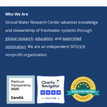
Who We Are
Stroud Water Research Center advances knowledge
and stewardship of freshwater systems through
global research
,
education
, and
watershed
restoration
. We are an independent 501(c)(3)
nonprofit organization.