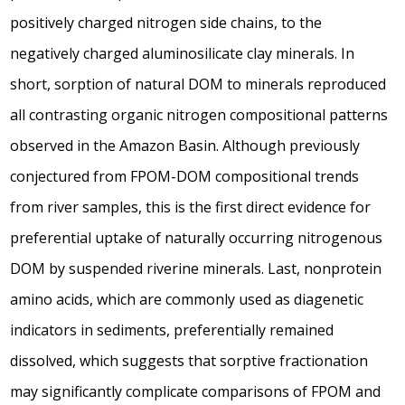
positively charged nitrogen side chains, to the
negatively charged aluminosilicate clay minerals. In
short, sorption of natural DOM to minerals reproduced
all contrasting organic nitrogen compositional patterns
observed in the Amazon Basin. Although previously
conjectured from FPOM-DOM compositional trends
from river samples, this is the first direct evidence for
preferential uptake of naturally occurring nitrogenous
DOM by suspended riverine minerals. Last, nonprotein
amino acids, which are commonly used as diagenetic
indicators in sediments, preferentially remained
dissolved, which suggests that sorptive fractionation
may significantly complicate comparisons of FPOM and