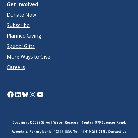
Get Involved
Donate Now
Subscribe
Planned Giving
Special Gifts
More Ways to Give
Careers
Facebook
LinkedIn
Bluesky
Instagram
YouTube
Copyright ©2026 Stroud Water Research Center. 970 Spencer Road,
Avondale, Pennsylvania, 19311, USA. Tel: +1 610-268-2153.
Contact us