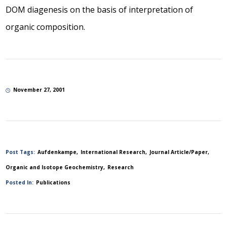
DOM diagenesis on the basis of interpretation of
organic composition.
November 27, 2001
Post Tags:
Aufdenkampe
International Research
Journal Article/Paper
Organic and Isotope Geochemistry
Research
Posted In:
Publications