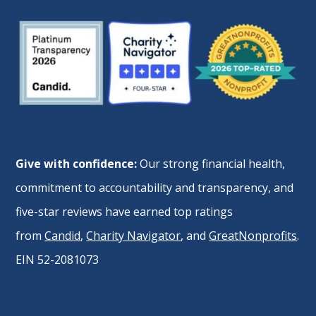
Give with confidence:
Our strong financial health,
commitment to accountability and transparency, and
five-star reviews have earned top ratings
from
Candid
,
Charity Navigator
, and
GreatNonprofits
.
EIN 52-2081073