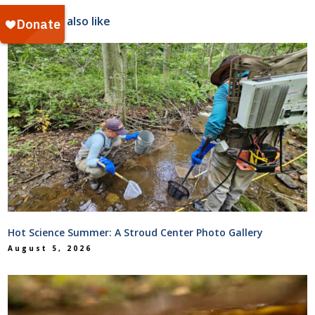
You might also like
Hot Science Summer: A Stroud Center Photo Gallery
August 5, 2026