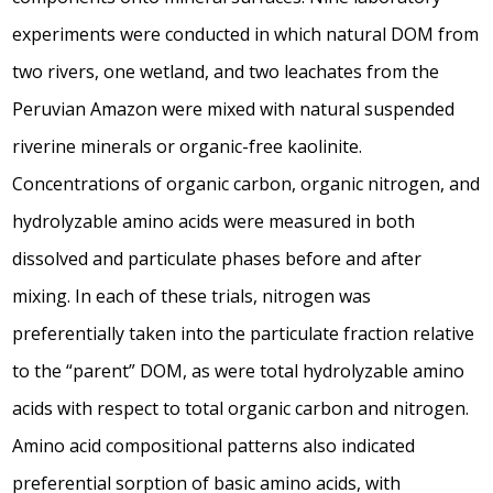
experiments were conducted in which natural DOM from
two rivers, one wetland, and two leachates from the
Peruvian Amazon were mixed with natural suspended
riverine minerals or organic-free kaolinite.
Concentrations of organic carbon, organic nitrogen, and
hydrolyzable amino acids were measured in both
dissolved and particulate phases before and after
mixing. In each of these trials, nitrogen was
preferentially taken into the particulate fraction relative
to the “parent” DOM, as were total hydrolyzable amino
acids with respect to total organic carbon and nitrogen.
Amino acid compositional patterns also indicated
preferential sorption of basic amino acids, with