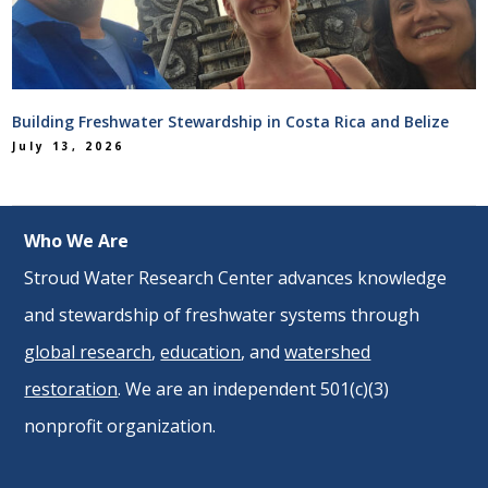
Building Freshwater Stewardship in Costa Rica and Belize
July 13, 2026
Who We Are
Stroud Water Research Center advances knowledge
and stewardship of freshwater systems through
global research
,
education
, and
watershed
restoration
. We are an independent 501(c)(3)
nonprofit organization.