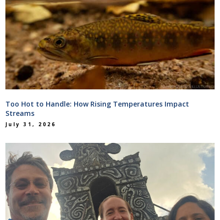
Too Hot to Handle: How Rising Temperatures Impact
Streams
July 31, 2026