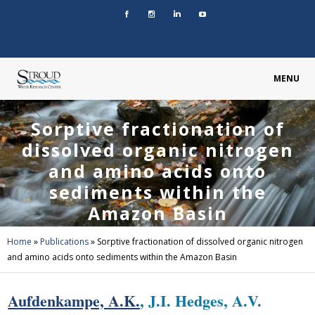
MENU
Sorptive fractionation of
dissolved organic nitrogen
and amino acids onto
sediments within the
Amazon Basin
Home
»
Publications
»
Sorptive fractionation of dissolved organic nitrogen
and amino acids onto sediments within the Amazon Basin
Aufdenkampe, A.K.
, J.I. Hedges, A.V.