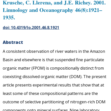
Krusche, C. Llerena, and J.E. Richey. 2001.
Limnology and Oceanography 46(8):1921–
1935.
doi: 10.4319/lo.2001.46.8.1921
Abstract
A consistent observation of river waters in the Amazon
Basin and elsewhere is that suspended fine particulate
organic matter (FPOM) is compositionally distinct from
coexisting dissolved organic matter (DOM). The present
article presents experimental results that show that at
least some of these compositional patterns are the
outcome of selective partitioning of nitrogen-rich DOM
components onto mineral surfaces. Nine laboratory