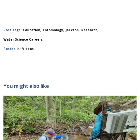
Post Tags:
Education
Entomology
Jackson
Research
Water Science Careers
Posted In:
Videos
You might also like