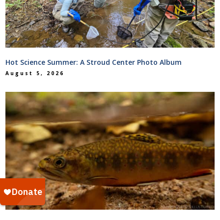
Hot Science Summer: A Stroud Center Photo Album
August 5, 2026