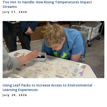
Too Hot to Handle: How Rising Temperatures Impact
Streams
July 31, 2026
Using Leaf Packs to Increase Access to Environmental
Learning Experiences
July 29, 2026