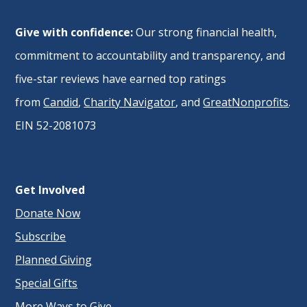
Give with confidence:
Our strong financial health,
commitment to accountability and transparency, and
five-star reviews have earned top ratings
from
Candid
,
Charity Navigator
, and
GreatNonprofits
.
EIN 52-2081073
Get Involved
Donate Now
Subscribe
Planned Giving
Special Gifts
More Ways to Give