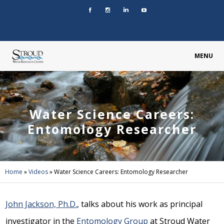
MENU
Water Science Careers:
Entomology Researcher
Home
»
Videos
»
Water Science Careers: Entomology Researcher
John Jackson, Ph.D.
, talks about his work as principal
investigator in the
Entomology Group
at Stroud Water