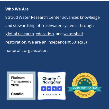
Who We Are
Stroud Water Research Center advances knowledge
and stewardship of freshwater systems through
global research
,
education
, and
watershed
restoration
. We are an independent 501(c)(3)
nonprofit organization.