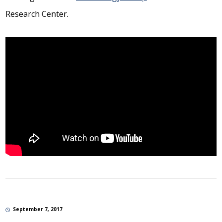
Research Center.
September 7, 2017