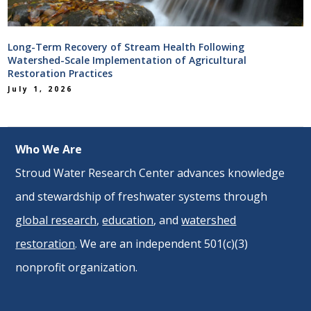
Long-Term Recovery of Stream Health Following
Watershed-Scale Implementation of Agricultural
Restoration Practices
July 1, 2026
Who We Are
Stroud Water Research Center advances knowledge
and stewardship of freshwater systems through
global research
,
education
, and
watershed
restoration
. We are an independent 501(c)(3)
nonprofit organization.