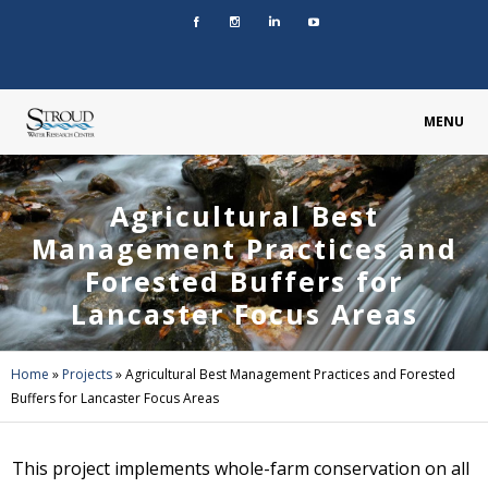
MENU
Agricultural Best
Management Practices and
Forested Buffers for
Lancaster Focus Areas
Home
»
Projects
»
Agricultural Best Management Practices and Forested
Buffers for Lancaster Focus Areas
This project implements whole-farm conservation on all