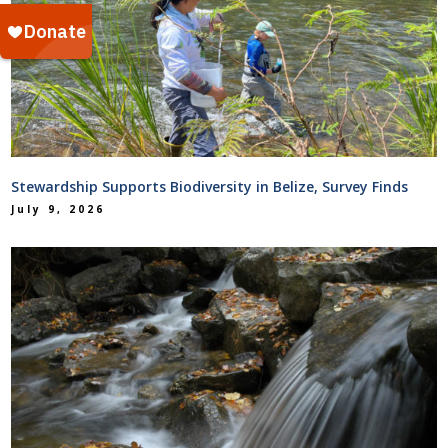
Stewardship Supports Biodiversity in Belize, Survey Finds
July 9, 2026