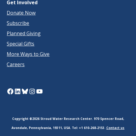
Get Involved
Donate Now
Subscribe
Planned Giving
Special Gifts
More Ways to Give
Careers
Facebook
LinkedIn
Bluesky
Instagram
YouTube
Copyright ©2026 Stroud Water Research Center. 970 Spencer Road,
Avondale, Pennsylvania, 19311, USA. Tel: +1 610-268-2153.
Contact us