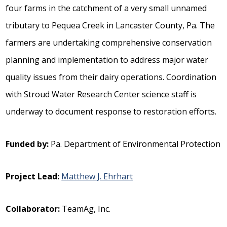
four farms in the catchment of a very small unnamed
tributary to Pequea Creek in Lancaster County, Pa. The
farmers are undertaking comprehensive conservation
planning and implementation to address major water
quality issues from their dairy operations. Coordination
with Stroud Water Research Center science staff is
underway to document response to restoration efforts.
Funded by:
Pa. Department of Environmental Protection
Project Lead:
Matthew J. Ehrhart
Collaborator:
TeamAg, Inc.