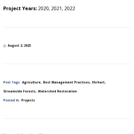
Project Years:
2020, 2021, 2022
August 2, 2023
Post Tags:
Agriculture
Best Management Practices
Ehrhart
Streamside Forests
Watershed Restoration
Posted In:
Projects