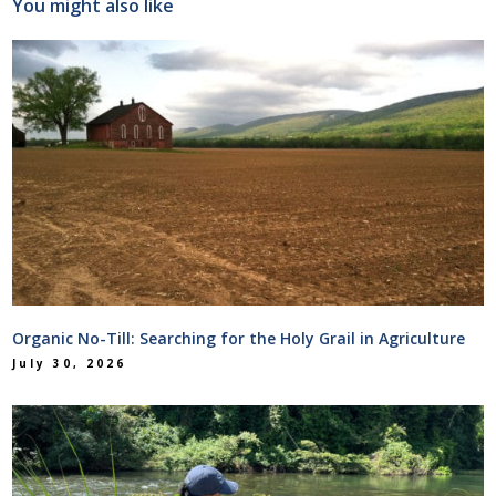
You might also like
Organic No-Till: Searching for the Holy Grail in Agriculture
July 30, 2026