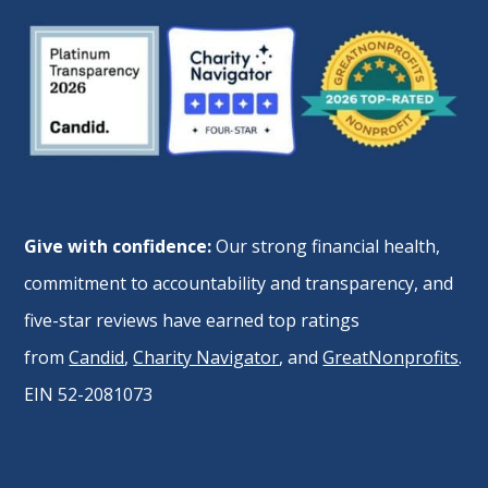
Give with confidence:
Our strong financial health,
commitment to accountability and transparency, and
five-star reviews have earned top ratings
from
Candid
,
Charity Navigator
, and
GreatNonprofits
.
EIN 52-2081073